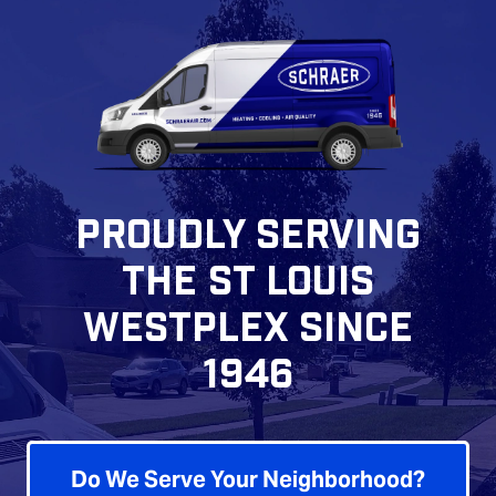
PROUDLY SERVING
THE ST LOUIS
WESTPLEX SINCE
1946
Do We Serve Your Neighborhood?