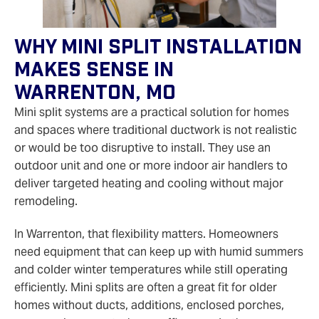
Why Mini Split Installation
Makes Sense In
Warrenton, MO
Mini split systems are a practical solution for homes
and spaces where traditional ductwork is not realistic
or would be too disruptive to install. They use an
outdoor unit and one or more indoor air handlers to
deliver targeted heating and cooling without major
remodeling.
In Warrenton, that flexibility matters. Homeowners
need equipment that can keep up with humid summers
and colder winter temperatures while still operating
efficiently. Mini splits are often a great fit for older
homes without ducts, additions, enclosed porches,