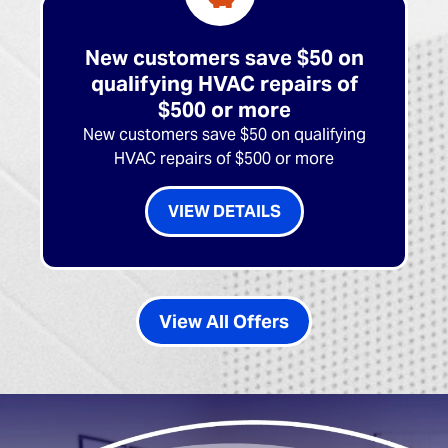
New customers save $50 on
qualifying HVAC repairs of
$500 or more
New customers save $50 on qualifying
HVAC repairs of $500 or more
VIEW DETAILS
View All Offers