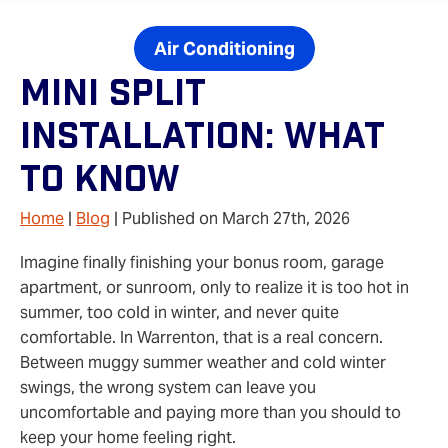
Air Conditioning
Mini Split
Installation: What
To Know
Home
|
Blog
| Published on March 27th, 2026
Imagine finally finishing your bonus room, garage
apartment, or sunroom, only to realize it is too hot in
summer, too cold in winter, and never quite
comfortable. In Warrenton, that is a real concern.
Between muggy summer weather and cold winter
swings, the wrong system can leave you
uncomfortable and paying more than you should to
keep your home feeling right.