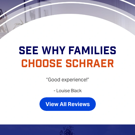
SEE WHY FAMILIES
CHOOSE SCHRAER
Good experience!
- Louise Black
View All Reviews