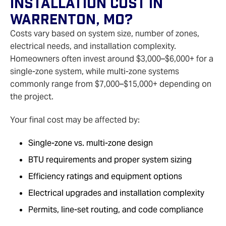
Installation Cost In
Warrenton, MO?
Costs vary based on system size, number of zones,
electrical needs, and installation complexity.
Homeowners often invest around $3,000–$6,000+ for a
single-zone system, while multi-zone systems
commonly range from $7,000–$15,000+ depending on
the project.
Your final cost may be affected by:
Single-zone vs. multi-zone design
BTU requirements and proper system sizing
Efficiency ratings and equipment options
Electrical upgrades and installation complexity
Permits, line-set routing, and code compliance