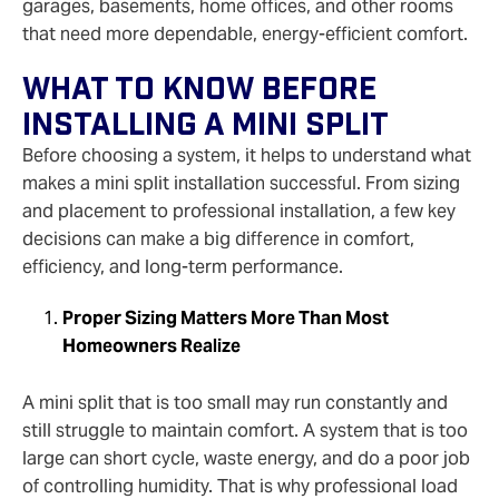
garages, basements, home offices, and other rooms
that need more dependable, energy-efficient comfort.
What To Know Before
Installing A Mini Split
Before choosing a system, it helps to understand what
makes a mini split installation successful. From sizing
and placement to professional installation, a few key
decisions can make a big difference in comfort,
efficiency, and long-term performance.
Proper Sizing Matters More Than Most
Homeowners Realize
A mini split that is too small may run constantly and
still struggle to maintain comfort. A system that is too
large can short cycle, waste energy, and do a poor job
of controlling humidity. That is why professional load