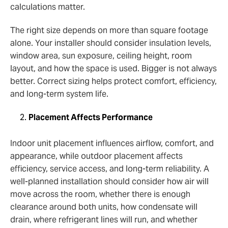
calculations matter.
The right size depends on more than square footage
alone. Your installer should consider insulation levels,
window area, sun exposure, ceiling height, room
layout, and how the space is used. Bigger is not always
better. Correct sizing helps protect comfort, efficiency,
and long-term system life.
Placement Affects Performance
Indoor unit placement influences airflow, comfort, and
appearance, while outdoor placement affects
efficiency, service access, and long-term reliability. A
well-planned installation should consider how air will
move across the room, whether there is enough
clearance around both units, how condensate will
drain, where refrigerant lines will run, and whether