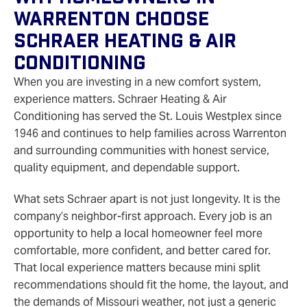
Warrenton Choose
Schraer Heating & Air
Conditioning
When you are investing in a new comfort system,
experience matters. Schraer Heating & Air
Conditioning has served the St. Louis Westplex since
1946 and continues to help families across Warrenton
and surrounding communities with honest service,
quality equipment, and dependable support.
What sets Schraer apart is not just longevity. It is the
company’s neighbor-first approach. Every job is an
opportunity to help a local homeowner feel more
comfortable, more confident, and better cared for.
That local experience matters because mini split
recommendations should fit the home, the layout, and
the demands of Missouri weather, not just a generic