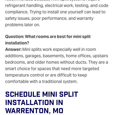
refrigerant handling, electrical work, testing, and code
compliance. Trying to install one yourself can lead to
safety issues, poor performance, and warranty
problems later on.
Question: What rooms are best for mini split
installation?
Answer:
Mini splits work especially well in room
additions, garages, basements, home offices, upstairs
bedrooms, and older homes without ducts. They are a
smart choice for spaces that need more targeted
temperature control or are difficult to keep
comfortable with a traditional system.
Schedule Mini Split
Installation In
Warrenton, MO