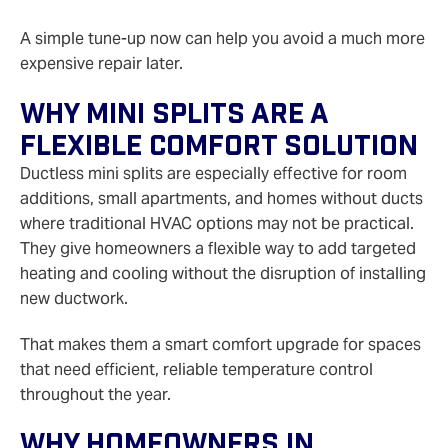
A simple tune-up now can help you avoid a much more
expensive repair later.
Why Mini Splits Are A
Flexible Comfort Solution
Ductless mini splits are especially effective for room
additions, small apartments, and homes without ducts
where traditional HVAC options may not be practical.
They give homeowners a flexible way to add targeted
heating and cooling without the disruption of installing
new ductwork.
That makes them a smart comfort upgrade for spaces
that need efficient, reliable temperature control
throughout the year.
Why Homeowners In