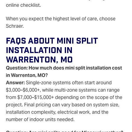
online checklist.
When you expect the highest level of care, choose
Schraer.
FAQs About Mini Split
Installation In
Warrenton, MO
Question: How much does mini split installation cost
in Warrenton, MO?
Answer:
Single-zone systems often start around
$3,000–$6,000+, while multi-zone systems can range
from $7,000–$15,000+ depending on the scope of the
project. Final pricing can vary based on system size,
installation complexity, electrical work, and the
number of indoor units needed.