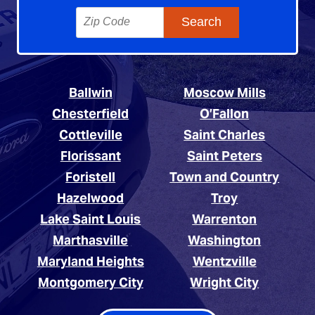
Ballwin
Moscow Mills
Chesterfield
O’Fallon
Cottleville
Saint Charles
Florissant
Saint Peters
Foristell
Town and Country
Hazelwood
Troy
Lake Saint Louis
Warrenton
Marthasville
Washington
Maryland Heights
Wentzville
Montgomery City
Wright City