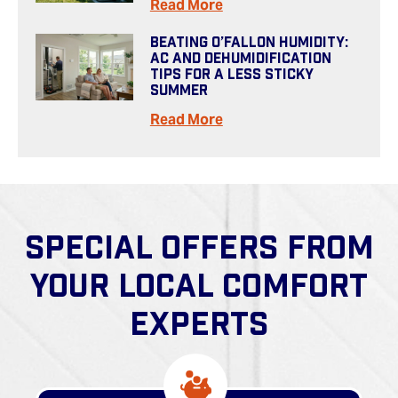
Read More
Beating O’Fallon Humidity:
AC And Dehumidification
Tips For A Less Sticky
Summer
Read More
SPECIAL OFFERS FROM
YOUR LOCAL COMFORT
EXPERTS