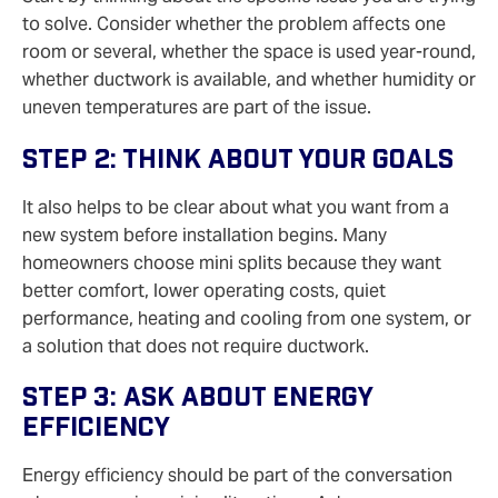
to solve. Consider whether the problem affects one
room or several, whether the space is used year-round,
whether ductwork is available, and whether humidity or
uneven temperatures are part of the issue.
Step 2: Think About Your Goals
It also helps to be clear about what you want from a
new system before installation begins. Many
homeowners choose mini splits because they want
better comfort, lower operating costs, quiet
performance, heating and cooling from one system, or
a solution that does not require ductwork.
Step 3: Ask About Energy
Efficiency
Energy efficiency should be part of the conversation