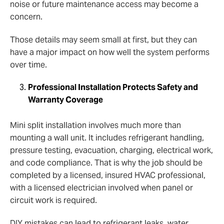
noise or future maintenance access may become a
concern.
Those details may seem small at first, but they can
have a major impact on how well the system performs
over time.
Professional Installation Protects Safety and
Warranty Coverage
Mini split installation involves much more than
mounting a wall unit. It includes refrigerant handling,
pressure testing, evacuation, charging, electrical work,
and code compliance. That is why the job should be
completed by a licensed, insured HVAC professional,
with a licensed electrician involved when panel or
circuit work is required.
DIY mistakes can lead to refrigerant leaks, water