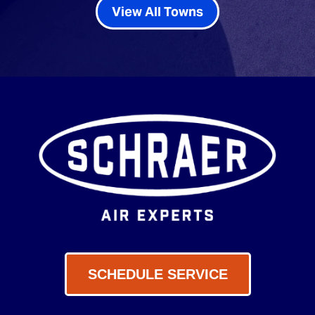
View All Towns
SCHEDULE SERVICE