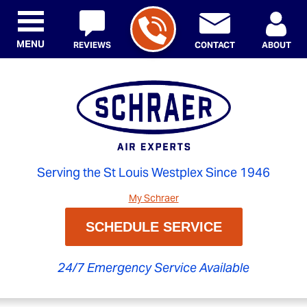
MENU
REVIEWS
CONTACT
ABOUT
Serving the St Louis Westplex Since 1946
My Schraer
SCHEDULE SERVICE
24/7 Emergency Service Available