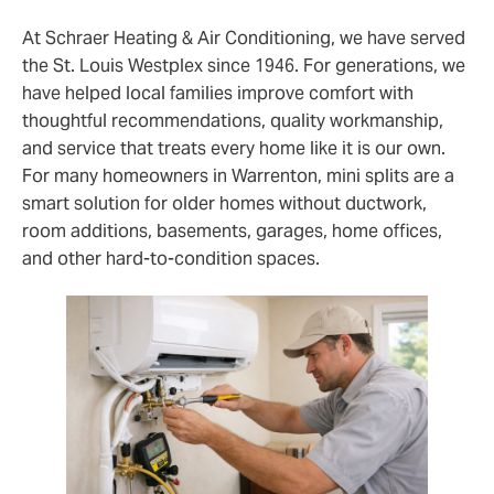
At Schraer Heating & Air Conditioning, we have served
the St. Louis Westplex since 1946. For generations, we
have helped local families improve comfort with
thoughtful recommendations, quality workmanship,
and service that treats every home like it is our own.
For many homeowners in Warrenton, mini splits are a
smart solution for older homes without ductwork,
room additions, basements, garages, home offices,
and other hard-to-condition spaces.