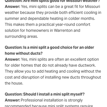
Question: Are mini splits good for Missouri weather?
Answer:
Yes, mini splits can be a great fit for Missouri
weather because they provide both efficient cooling in
summer and dependable heating in colder months.
This makes them a practical year-round comfort
solution for homeowners in Warrenton and
surrounding areas.
Question: Is a mini split a good choice for an older
home without ducts?
Answer:
Yes, mini splits are often an excellent option
for older homes that do not already have ductwork.
They allow you to add heating and cooling without the
cost and disruption of installing new ducts throughout
the house.
Question: Should I install a mini split myself?
Answer:
Professional installation is strongly
recommended because mini split systems require