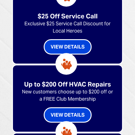
$25 Off Service Call
Exclusive $25 Service Call Discount for
Local Heroes
VIEW DETAILS
Up to $200 Off HVAC Repairs
New customers choose up to $200 off or
a FREE Club Membership
VIEW DETAILS