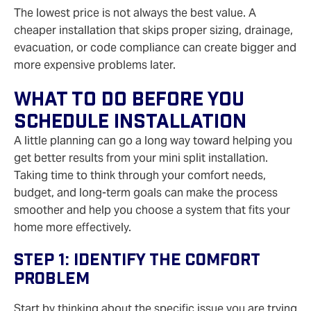
The lowest price is not always the best value. A
cheaper installation that skips proper sizing, drainage,
evacuation, or code compliance can create bigger and
more expensive problems later.
What To Do Before You
Schedule Installation
A little planning can go a long way toward helping you
get better results from your mini split installation.
Taking time to think through your comfort needs,
budget, and long-term goals can make the process
smoother and help you choose a system that fits your
home more effectively.
Step 1: Identify The Comfort
Problem
Start by thinking about the specific issue you are trying