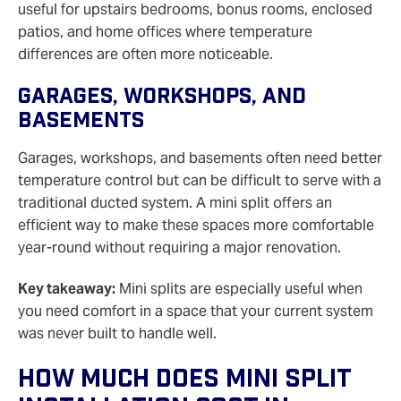
useful for upstairs bedrooms, bonus rooms, enclosed
patios, and home offices where temperature
differences are often more noticeable.
Garages, Workshops, And
Basements
Garages, workshops, and basements often need better
temperature control but can be difficult to serve with a
traditional ducted system. A mini split offers an
efficient way to make these spaces more comfortable
year-round without requiring a major renovation.
Key takeaway:
Mini splits are especially useful when
you need comfort in a space that your current system
was never built to handle well.
How Much Does Mini Split