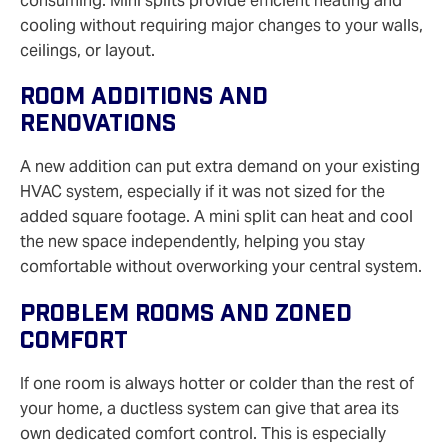
consuming. Mini splits provide efficient heating and
cooling without requiring major changes to your walls,
ceilings, or layout.
Room Additions And
Renovations
A new addition can put extra demand on your existing
HVAC system, especially if it was not sized for the
added square footage. A mini split can heat and cool
the new space independently, helping you stay
comfortable without overworking your central system.
Problem Rooms And Zoned
Comfort
If one room is always hotter or colder than the rest of
your home, a ductless system can give that area its
own dedicated comfort control. This is especially