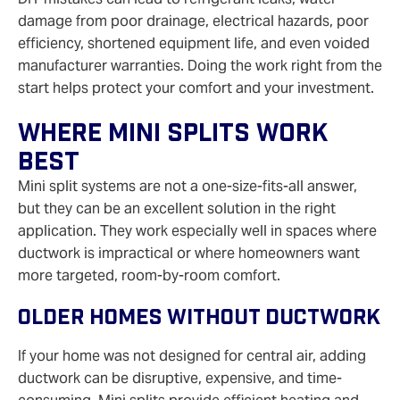
damage from poor drainage, electrical hazards, poor
efficiency, shortened equipment life, and even voided
manufacturer warranties. Doing the work right from the
start helps protect your comfort and your investment.
Where Mini Splits Work
Best
Mini split systems are not a one-size-fits-all answer,
but they can be an excellent solution in the right
application. They work especially well in spaces where
ductwork is impractical or where homeowners want
more targeted, room-by-room comfort.
Older Homes Without Ductwork
If your home was not designed for central air, adding
ductwork can be disruptive, expensive, and time-