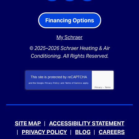
Financing Options
My Schraer
© 2025–2026
Schraer Heating & Air
Conditioning
. All Rights Reserved.
This site is protected by
reCAPTCHA
and the Google
Privacy Policy
and
Terms of Service
apply.
Privacy
-
Terms
SITE MAP
ACCESSIBILITY STATEMENT
PRIVACY POLICY
BLOG
CAREERS