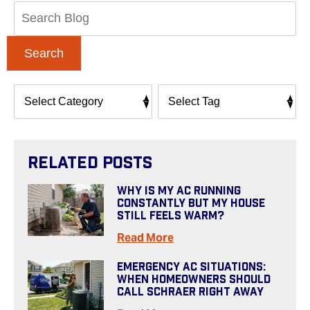
Search
Blog:
Search
Related Posts
Why Is My AC Running
Constantly But My House
Still Feels Warm?
Read More
Emergency AC Situations:
When Homeowners Should
Call Schraer Right Away