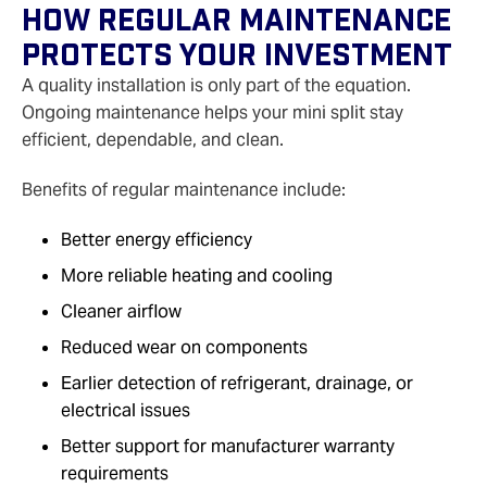
How Regular Maintenance
Protects Your Investment
A quality installation is only part of the equation.
Ongoing maintenance helps your mini split stay
efficient, dependable, and clean.
Benefits of regular maintenance include:
Better energy efficiency
More reliable heating and cooling
Cleaner airflow
Reduced wear on components
Earlier detection of refrigerant, drainage, or
electrical issues
Better support for manufacturer warranty
requirements