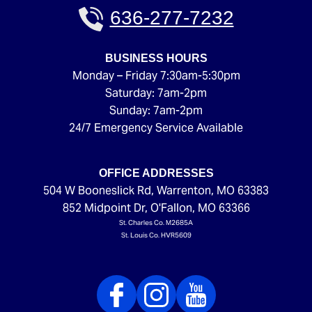
636-277-7232
BUSINESS HOURS
Monday – Friday 7:30am-5:30pm
Saturday: 7am-2pm
Sunday: 7am-2pm
24/7 Emergency Service Available
OFFICE ADDRESSES
504 W Booneslick Rd
,
Warrenton
,
MO
63383
852 Midpoint Dr
,
O'Fallon
,
MO
63366
St. Charles Co. M2685A
St. Louis Co. HVR5609