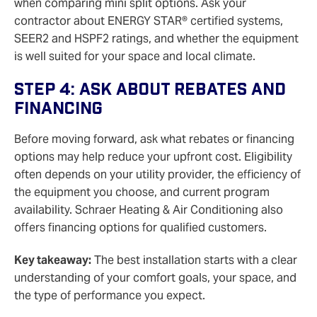
when comparing mini split options. Ask your
contractor about ENERGY STAR® certified systems,
SEER2 and HSPF2 ratings, and whether the equipment
is well suited for your space and local climate.
Step 4: Ask About Rebates And
Financing
Before moving forward, ask what rebates or financing
options may help reduce your upfront cost. Eligibility
often depends on your utility provider, the efficiency of
the equipment you choose, and current program
availability. Schraer Heating & Air Conditioning also
offers financing options for qualified customers.
Key takeaway:
The best installation starts with a clear
understanding of your comfort goals, your space, and
the type of performance you expect.