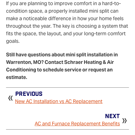
If you are planning to improve comfort in a hard-to-
condition space, a properly installed mini split can
make a noticeable difference in how your home feels
throughout the year. The key is choosing a system that
fits the space, the layout, and your long-term comfort
goals.
Still have questions about mini split installation in
Warrenton, MO? Contact Schraer Heating & Air
Conditioning to schedule service or request an
estimate.
Previous
New AC Installation vs AC Replacement
Next
AC and Furnace Replacement Benefits