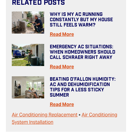
Related Posts
Why Is My AC Running
Constantly But My House
Still Feels Warm?
Read More
Emergency AC Situations:
When Homeowners Should
Call Schraer Right Away
Read More
Beating O’Fallon Humidity:
AC And Dehumidification
Tips For A Less Sticky
Summer
Read More
Air Conditioning Replacement
•
Air Conditioning
System Installation