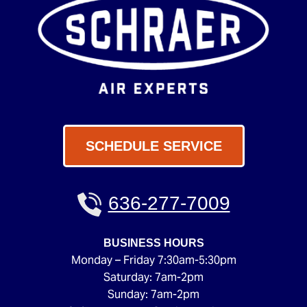
SCHEDULE SERVICE
636-277-7009
BUSINESS HOURS
Monday – Friday 7:30am-5:30pm
Saturday: 7am-2pm
Sunday: 7am-2pm