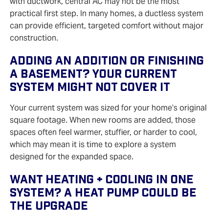
with ductwork, central AC may not be the most
practical first step. In many homes, a ductless system
can provide efficient, targeted comfort without major
construction.
Adding An Addition Or Finishing
A Basement? Your Current
System Might Not Cover It
Your current system was sized for your home’s original
square footage. When new rooms are added, those
spaces often feel warmer, stuffier, or harder to cool,
which may mean it is time to explore a system
designed for the expanded space.
Want Heating + Cooling In One
System? A Heat Pump Could Be
The Upgrade