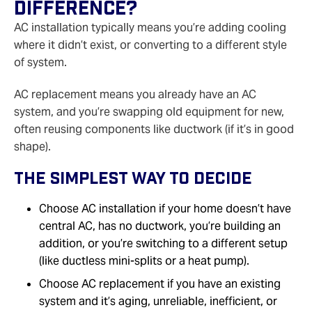
Difference?
AC installation typically means you’re adding cooling
where it didn’t exist, or converting to a different style
of system.
AC replacement means you already have an AC
system, and you’re swapping old equipment for new,
often reusing components like ductwork (if it’s in good
shape).
The Simplest Way To Decide
Choose AC installation if your home doesn’t have
central AC, has no ductwork, you’re building an
addition, or you’re switching to a different setup
(like ductless mini‑splits or a heat pump).
Choose AC replacement if you have an existing
system and it’s aging, unreliable, inefficient, or