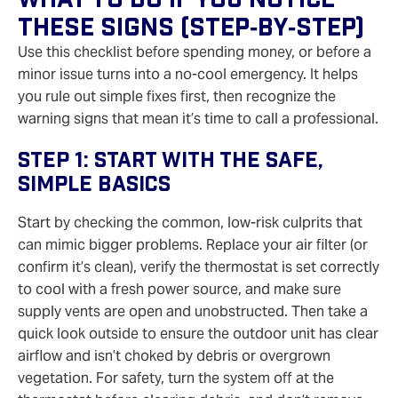
These Signs (Step‑by‑Step)
Use this checklist before spending money, or before a
minor issue turns into a no‑cool emergency. It helps
you rule out simple fixes first, then recognize the
warning signs that mean it’s time to call a professional.
Step 1: Start With The Safe,
Simple Basics
Start by checking the common, low‑risk culprits that
can mimic bigger problems. Replace your air filter (or
confirm it’s clean), verify the thermostat is set correctly
to cool with a fresh power source, and make sure
supply vents are open and unobstructed. Then take a
quick look outside to ensure the outdoor unit has clear
airflow and isn’t choked by debris or overgrown
vegetation. For safety, turn the system off at the