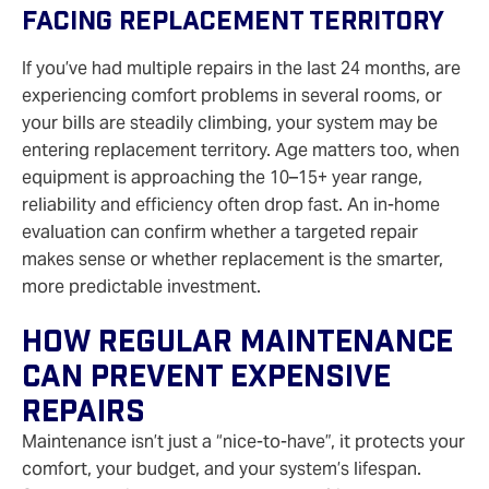
Facing Replacement Territory
If you’ve had multiple repairs in the last 24 months, are
experiencing comfort problems in several rooms, or
your bills are steadily climbing, your system may be
entering replacement territory. Age matters too, when
equipment is approaching the 10–15+ year range,
reliability and efficiency often drop fast. An in‑home
evaluation can confirm whether a targeted repair
makes sense or whether replacement is the smarter,
more predictable investment.
How Regular Maintenance
Can Prevent Expensive
Repairs
Maintenance isn’t just a “nice‑to‑have”, it protects your
comfort, your budget, and your system’s lifespan.