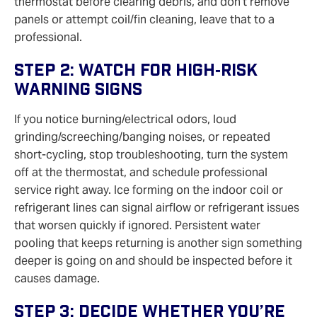
thermostat before clearing debris, and don’t remove
panels or attempt coil/fin cleaning, leave that to a
professional.
Step 2: Watch For High‑risk
Warning Signs
If you notice burning/electrical odors, loud
grinding/screeching/banging noises, or repeated
short‑cycling, stop troubleshooting, turn the system
off at the thermostat, and schedule professional
service right away. Ice forming on the indoor coil or
refrigerant lines can signal airflow or refrigerant issues
that worsen quickly if ignored. Persistent water
pooling that keeps returning is another sign something
deeper is going on and should be inspected before it
causes damage.
Step 3: Decide Whether You’re