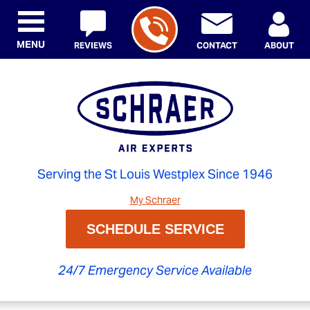
MENU
REVIEWS
CONTACT
ABOUT
Serving the St Louis Westplex Since 1946
My Schraer
SCHEDULE SERVICE
24/7 Emergency Service Available