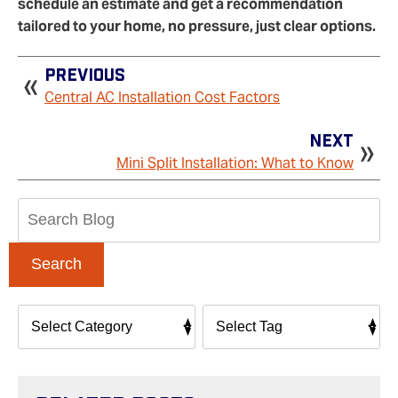
schedule an estimate and get a recommendation
tailored to your home, no pressure, just clear options.
Previous
Central AC Installation Cost Factors
Next
Mini Split Installation: What to Know
Search
Blog:
Search