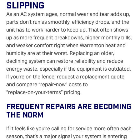
Slipping
As an AC system ages, normal wear and tear adds up,
parts don’t run as smoothly, efficiency drops, and the
unit has to work harder to keep up. That often shows
up as more frequent breakdowns, higher monthly bills,
and weaker comfort right when Warrenton heat and
humidity are at their worst. Replacing an older,
declining system can restore reliability and reduce
energy waste, especially if the equipment is outdated.
If you’re on the fence, request a replacement quote
and compare “repair‑now” costs to
“replace‑on‑your‑terms” pricing.
Frequent Repairs Are Becoming
The Norm
If it feels like you’re calling for service more often each
season, that’s a major signal your system is entering