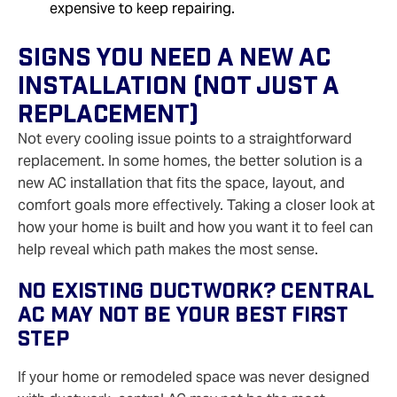
expensive to keep repairing.
Signs You Need A New AC
Installation (Not Just A
Replacement)
Not every cooling issue points to a straightforward
replacement. In some homes, the better solution is a
new AC installation that fits the space, layout, and
comfort goals more effectively. Taking a closer look at
how your home is built and how you want it to feel can
help reveal which path makes the most sense.
No Existing Ductwork? Central
AC May Not Be Your Best First
Step
If your home or remodeled space was never designed