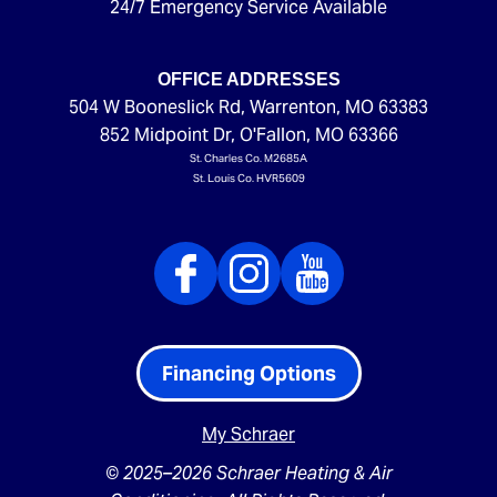
24/7 Emergency Service Available
OFFICE ADDRESSES
504 W Booneslick Rd
,
Warrenton
,
MO
63383
852 Midpoint Dr
,
O'Fallon
,
MO
63366
St. Charles Co. M2685A
St. Louis Co. HVR5609
Financing Options
My Schraer
© 2025–2026
Schraer Heating & Air