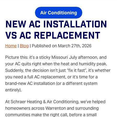
Air Conditioning
New AC Installation
Vs AC Replacement
Home
|
Blog
| Published on March 27th, 2026
Picture this: it’s a sticky Missouri July afternoon, and
your AC quits right when the heat and humidity peak.
Suddenly, the decision isn’t just “fix it fast”, it’s whether
you need a full AC replacement, or it’s time for a
brand‑new AC installation (or a different system
entirely).
At Schraer Heating & Air Conditioning, we’ve helped
homeowners across Warrenton and surrounding
communities make the right call, before a small