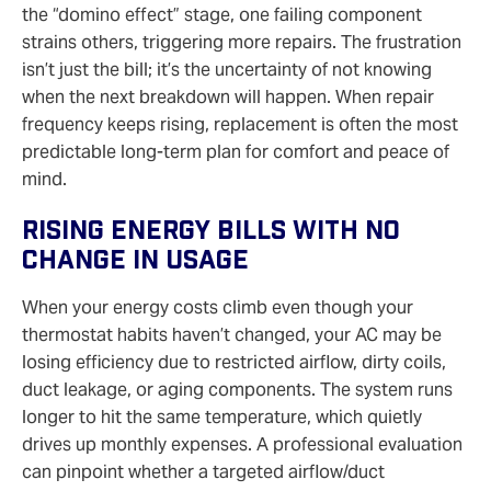
the “domino effect” stage, one failing component
strains others, triggering more repairs. The frustration
isn’t just the bill; it’s the uncertainty of not knowing
when the next breakdown will happen. When repair
frequency keeps rising, replacement is often the most
predictable long‑term plan for comfort and peace of
mind.
Rising Energy Bills With No
Change In Usage
When your energy costs climb even though your
thermostat habits haven’t changed, your AC may be
losing efficiency due to restricted airflow, dirty coils,
duct leakage, or aging components. The system runs
longer to hit the same temperature, which quietly
drives up monthly expenses. A professional evaluation
can pinpoint whether a targeted airflow/duct