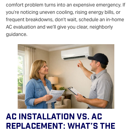
comfort problem turns into an expensive emergency. If
you’re noticing uneven cooling, rising energy bills, or
frequent breakdowns, don’t wait, schedule an in‑home
AC evaluation and we’ll give you clear, neighborly
guidance.
AC Installation Vs. AC
Replacement: What’s The