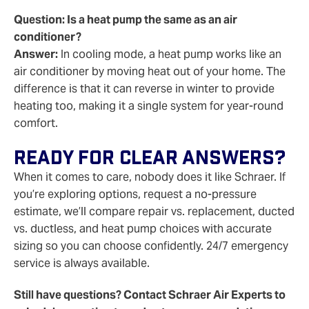
Question: Is a heat pump the same as an air
conditioner?
Answer:
In cooling mode, a heat pump works like an
air conditioner by moving heat out of your home. The
difference is that it can reverse in winter to provide
heating too, making it a single system for year-round
comfort.
Ready For Clear Answers?
When it comes to care, nobody does it like Schraer. If
you’re exploring options, request a no‑pressure
estimate, we’ll compare repair vs. replacement, ducted
vs. ductless, and heat pump choices with accurate
sizing so you can choose confidently. 24/7 emergency
service is always available.
Still have questions? Contact Schraer Air Experts to