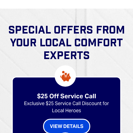
SPECIAL OFFERS FROM
YOUR LOCAL COMFORT
EXPERTS
$25 Off Service Call
Exclusive $25 Service Call Discount for
Local Heroes
VIEW DETAILS