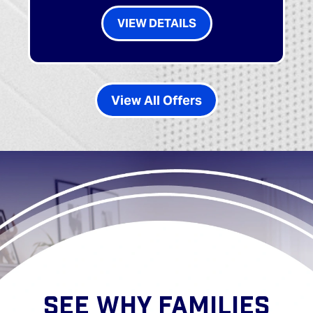
VIEW DETAILS
View All Offers
SEE WHY FAMILIES