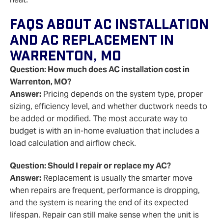
FAQs About AC Installation
And AC Replacement In
Warrenton, MO
Question: How much does AC installation cost in
Warrenton, MO?
Answer:
Pricing depends on the system type, proper
sizing, efficiency level, and whether ductwork needs to
be added or modified. The most accurate way to
budget is with an in-home evaluation that includes a
load calculation and airflow check.
Question: Should I repair or replace my AC?
Answer:
Replacement is usually the smarter move
when repairs are frequent, performance is dropping,
and the system is nearing the end of its expected
lifespan. Repair can still make sense when the unit is