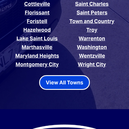
Cottleville
Saint Charles
Florissant
Saint Peters
Foristell
Town and Country
Hazelwood
Troy
Lake Saint Louis
Warrenton
Marthasville
Washington
Maryland Heights
Wentzville
Montgomery City
Wright City
View All Towns