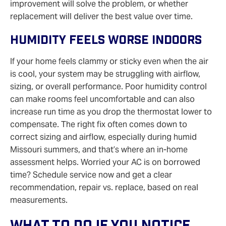
improvement will solve the problem, or whether
replacement will deliver the best value over time.
Humidity Feels Worse Indoors
If your home feels clammy or sticky even when the air
is cool, your system may be struggling with airflow,
sizing, or overall performance. Poor humidity control
can make rooms feel uncomfortable and can also
increase run time as you drop the thermostat lower to
compensate. The right fix often comes down to
correct sizing and airflow, especially during humid
Missouri summers, and that’s where an in‑home
assessment helps. Worried your AC is on borrowed
time? Schedule service now and get a clear
recommendation, repair vs. replace, based on real
measurements.
What To Do If You Notice