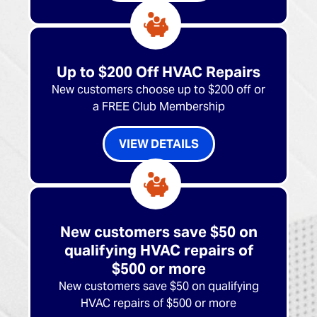
Up to $200 Off HVAC Repairs
New customers choose up to $200 off or
a FREE Club Membership
VIEW DETAILS
New customers save $50 on
qualifying HVAC repairs of
$500 or more
New customers save $50 on qualifying
HVAC repairs of $500 or more