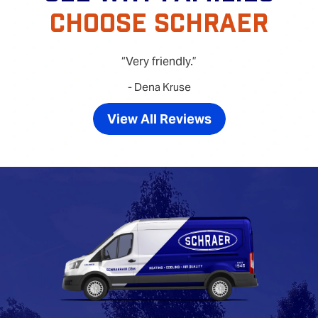
CHOOSE SCHRAER
Very friendly.
- Dena Kruse
View All Reviews