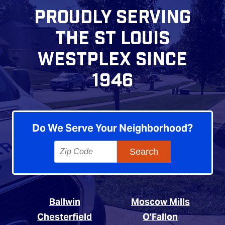
PROUDLY SERVING
THE ST LOUIS
WESTPLEX SINCE
1946
Do We Serve Your Neighborhood?
Ballwin
Moscow Mills
Chesterfield
O’Fallon