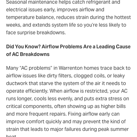
Seasonal maintenance helps catch refrigerant and
electrical issues early, improves airflow and
temperature balance, reduces strain during the hottest
weeks, and extends system life so you’re less likely to
face surprise breakdowns.
Did You Know? Airflow Problems Are a Leading Cause
of AC Breakdowns
Many “AC problems” in Warrenton homes trace back to
airflow issues like dirty filters, clogged coils, or leaky
ductwork that starve the system of the air it needs to
operate efficiently. When airflow is restricted, your AC
runs longer, cools less evenly, and puts extra stress on
critical components, often showing up as higher bills
and more frequent repairs. Fixing airflow early can
improve comfort quickly and may prevent the kind of
strain that leads to major failures during peak summer
heat.