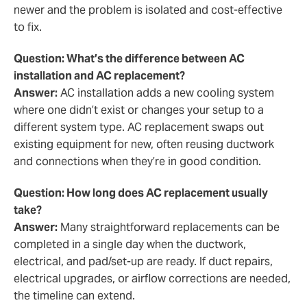
newer and the problem is isolated and cost-effective
to fix.
Question: What’s the difference between AC
installation and AC replacement?
Answer:
AC installation adds a new cooling system
where one didn’t exist or changes your setup to a
different system type. AC replacement swaps out
existing equipment for new, often reusing ductwork
and connections when they’re in good condition.
Question: How long does AC replacement usually
take?
Answer:
Many straightforward replacements can be
completed in a single day when the ductwork,
electrical, and pad/set-up are ready. If duct repairs,
electrical upgrades, or airflow corrections are needed,
the timeline can extend.