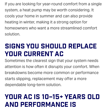
If you are looking for year-round comfort from a single
system, a heat pump may be worth considering. It
cools your home in summer and can also provide
heating in winter, making it a strong option for
homeowners who want a more streamlined comfort
solution.
Signs You Should Replace
Your Current AC
Sometimes the clearest sign that your system needs
attention is how often it disrupts your comfort. When
breakdowns become more common or performance
starts slipping, replacement may offer a more
dependable long-term solution.
Your AC Is 10–15+ Years Old
And Performance Is