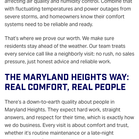
affecting air quality and humidity control. Combine that
with fluctuating temperatures and power outages from
severe storms, and homeowners know their comfort
systems need to be reliable and ready.
That’s where we prove our worth. We make sure
residents stay ahead of the weather. Our team treats
every service call like a neighborly visit: no rush, no sales
pressure, just honest advice and reliable work.
The Maryland Heights Way:
Real Comfort, Real People
There’s a down-to-earth quality about people in
Maryland Heights. They expect hard work, straight
answers, and respect for their time, which is exactly how
we do business. Every visit is about comfort and trust,
whether it’s routine maintenance or a late-night