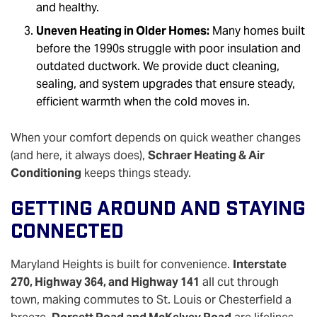
and healthy.
Uneven Heating in Older Homes:
Many homes built
before the 1990s struggle with poor insulation and
outdated ductwork. We provide duct cleaning,
sealing, and system upgrades that ensure steady,
efficient warmth when the cold moves in.
When your comfort depends on quick weather changes
(and here, it always does),
Schraer Heating & Air
Conditioning
keeps things steady.
Getting Around And Staying
Connected
Maryland Heights is built for convenience.
Interstate
270, Highway 364, and Highway 141
all cut through
town, making commutes to St. Louis or Chesterfield a