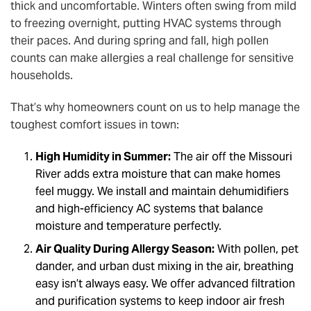
thick and uncomfortable. Winters often swing from mild
to freezing overnight, putting HVAC systems through
their paces. And during spring and fall, high pollen
counts can make allergies a real challenge for sensitive
households.
That’s why homeowners count on us to help manage the
toughest comfort issues in town:
High Humidity in Summer:
The air off the Missouri
River adds extra moisture that can make homes
feel muggy. We install and maintain dehumidifiers
and high-efficiency AC systems that balance
moisture and temperature perfectly.
Air Quality During Allergy Season:
With pollen, pet
dander, and urban dust mixing in the air, breathing
easy isn’t always easy. We offer advanced filtration
and purification systems to keep indoor air fresh