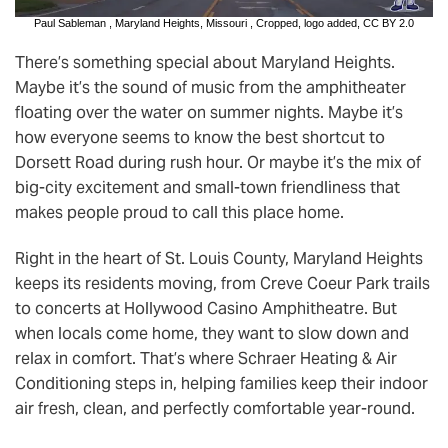
Paul Sableman
,
Maryland Heights, Missouri
, Cropped, logo added,
CC BY 2.0
There’s something special about Maryland Heights.
Maybe it’s the sound of music from the amphitheater
floating over the water on summer nights. Maybe it’s
how everyone seems to know the best shortcut to
Dorsett Road during rush hour. Or maybe it’s the mix of
big-city excitement and small-town friendliness that
makes people proud to call this place home.
Right in the heart of St. Louis County, Maryland Heights
keeps its residents moving, from Creve Coeur Park trails
to concerts at Hollywood Casino Amphitheatre. But
when locals come home, they want to slow down and
relax in comfort. That’s where Schraer Heating & Air
Conditioning steps in, helping families keep their indoor
air fresh, clean, and perfectly comfortable year-round.