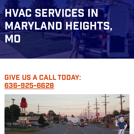
HVAC Services In
Maryland Heights,
MO
Give Us A Call Today:
636-925-6628