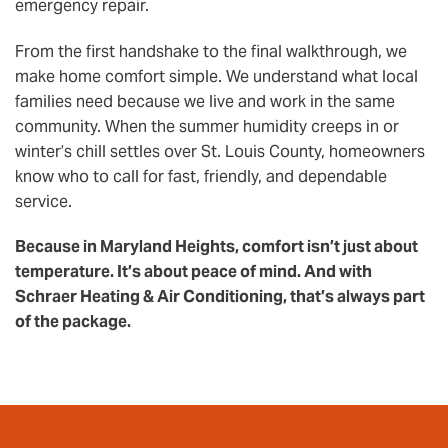
emergency repair.
From the first handshake to the final walkthrough, we
make home comfort simple. We understand what local
families need because we live and work in the same
community. When the summer humidity creeps in or
winter’s chill settles over St. Louis County, homeowners
know who to call for fast, friendly, and dependable
service.
Because in Maryland Heights, comfort isn’t just about
temperature. It’s about peace of mind. And with
Schraer Heating & Air Conditioning, that’s always part
of the package.