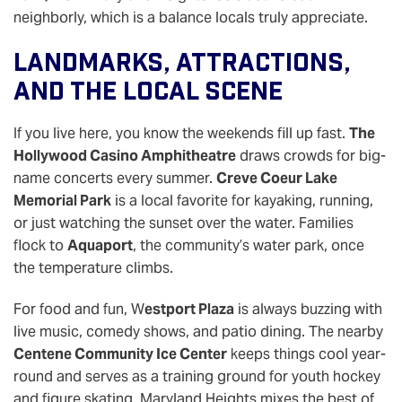
neighborly, which is a balance locals truly appreciate.
Landmarks, Attractions,
And The Local Scene
If you live here, you know the weekends fill up fast.
The
Hollywood Casino Amphitheatre
draws crowds for big-
name concerts every summer.
Creve Coeur Lake
Memorial Park
is a local favorite for kayaking, running,
or just watching the sunset over the water. Families
flock to
Aquaport
, the community’s water park, once
the temperature climbs.
For food and fun, W
estport Plaza
is always buzzing with
live music, comedy shows, and patio dining. The nearby
Centene Community Ice Center
keeps things cool year-
round and serves as a training ground for youth hockey
and figure skating. Maryland Heights mixes the best of