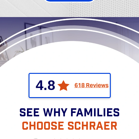
4.8
618 Reviews
SEE WHY FAMILIES
CHOOSE SCHRAER