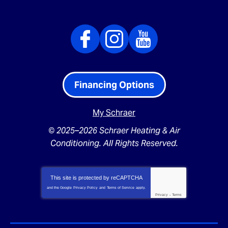
Financing Options
My Schraer
© 2025–2026
Schraer Heating & Air
Conditioning
. All Rights Reserved.
This site is protected by
reCAPTCHA
and the Google
Privacy Policy
and
Terms of Service
apply.
Privacy
-
Terms