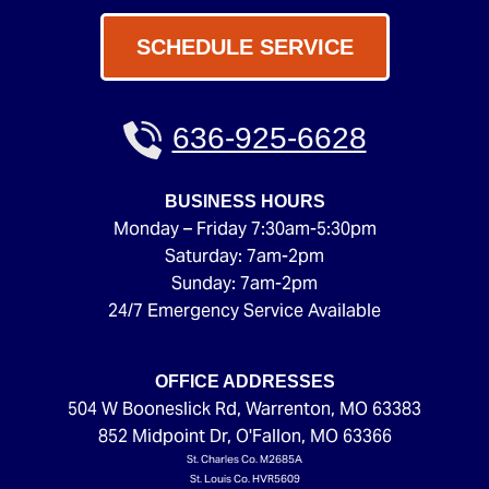
SCHEDULE SERVICE
636-925-6628
BUSINESS HOURS
Monday – Friday 7:30am-5:30pm
Saturday: 7am-2pm
Sunday: 7am-2pm
24/7 Emergency Service Available
OFFICE ADDRESSES
504 W Booneslick Rd
,
Warrenton
,
MO
63383
852 Midpoint Dr
,
O'Fallon
,
MO
63366
St. Charles Co. M2685A
St. Louis Co. HVR5609