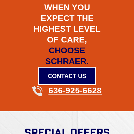
WHEN YOU
EXPECT THE
HIGHEST LEVEL
OF CARE,
CHOOSE
SCHRAER.
CONTACT US
636-925-6628
SPECIAL OFFERS