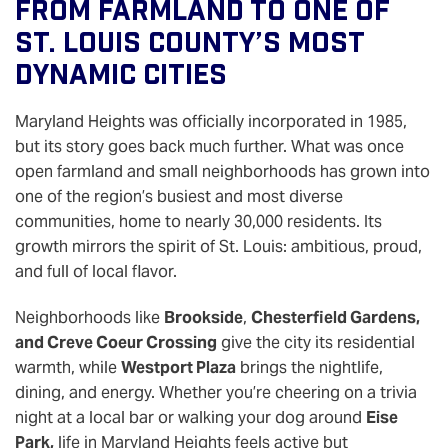
From Farmland To One Of
St. Louis County’s Most
Dynamic Cities
Maryland Heights was officially incorporated in 1985,
but its story goes back much further. What was once
open farmland and small neighborhoods has grown into
one of the region’s busiest and most diverse
communities, home to nearly 30,000 residents. Its
growth mirrors the spirit of St. Louis: ambitious, proud,
and full of local flavor.
Neighborhoods like
Brookside
,
Chesterfield Gardens,
and Creve Coeur Crossing
give the city its residential
warmth, while
Westport Plaza
brings the nightlife,
dining, and energy. Whether you’re cheering on a trivia
night at a local bar or walking your dog around
Eise
Park,
life in Maryland Heights feels active but