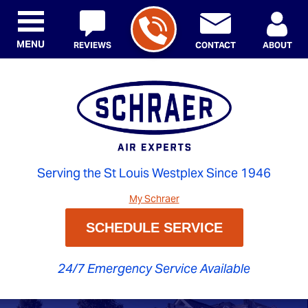
MENU
REVIEWS
CONTACT
ABOUT
Serving the St Louis Westplex Since 1946
My Schraer
SCHEDULE SERVICE
24/7 Emergency Service Available