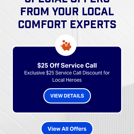
FROM YOUR LOCAL
COMFORT EXPERTS
$25 Off Service Call
Exclusive $25 Service Call Discount for
Local Heroes
VIEW DETAILS
View All Offers