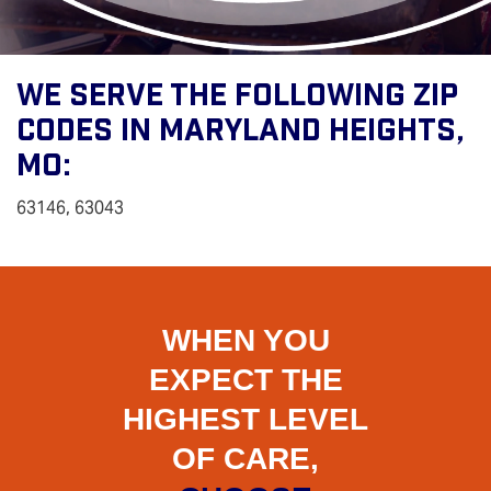
We Serve The Following Zip
Codes In Maryland Heights,
MO:
63146, 63043
WHEN YOU
EXPECT THE
HIGHEST LEVEL
OF CARE,