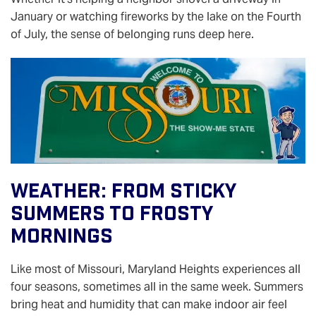
January or watching fireworks by the lake on the Fourth
of July, the sense of belonging runs deep here.
Weather: From Sticky
Summers To Frosty
Mornings
Like most of Missouri, Maryland Heights experiences all
four seasons, sometimes all in the same week. Summers
bring heat and humidity that can make indoor air feel