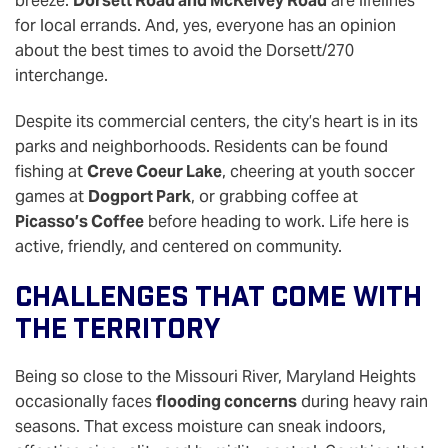
breeze.
Dorsett Road and McKelvey Road
are lifelines
for local errands. And, yes, everyone has an opinion
about the best times to avoid the Dorsett/270
interchange.
Despite its commercial centers, the city’s heart is in its
parks and neighborhoods. Residents can be found
fishing at
Creve Coeur Lake
, cheering at youth soccer
games at
Dogport Park
, or grabbing coffee at
Picasso’s Coffee
before heading to work. Life here is
active, friendly, and centered on community.
Challenges That Come With
The Territory
Being so close to the Missouri River, Maryland Heights
occasionally faces
flooding concerns
during heavy rain
seasons. That excess moisture can sneak indoors,