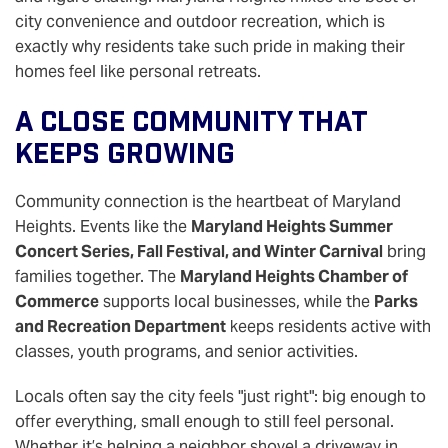
city convenience and outdoor recreation, which is
exactly why residents take such pride in making their
homes feel like personal retreats.
A Close Community That
Keeps Growing
Community connection is the heartbeat of Maryland
Heights. Events like the
Maryland Heights Summer
Concert Series, Fall Festival, and Winter Carnival
bring
families together. The
Maryland Heights Chamber of
Commerce
supports local businesses, while the
Parks
and Recreation Department
keeps residents active with
classes, youth programs, and senior activities.
Locals often say the city feels "just right": big enough to
offer everything, small enough to still feel personal.
Whether it’s helping a neighbor shovel a driveway in