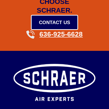
CHOOSE
SCHRAER.
CONTACT US
636-925-6628