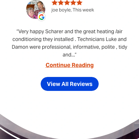
joe boyle, This week
Very happy Scharer and the great heating /air
conditioning they installed . Technicians Luke and
Damon were professional, informative, polite , tidy
and...
Continue Reading
View All Reviews