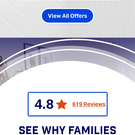
View All Offers
4.8
619 Reviews
SEE WHY FAMILIES