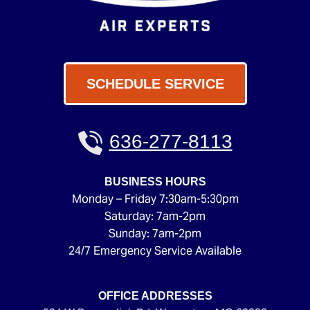
SCHEDULE SERVICE
636-277-8113
BUSINESS HOURS
Monday – Friday 7:30am-5:30pm
Saturday: 7am-2pm
Sunday: 7am-2pm
24/7 Emergency Service Available
OFFICE ADDRESSES