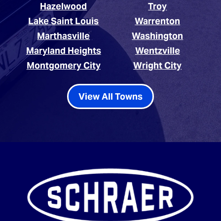
Hazelwood
Troy
Lake Saint Louis
Warrenton
Marthasville
Washington
Maryland Heights
Wentzville
Montgomery City
Wright City
View All Towns