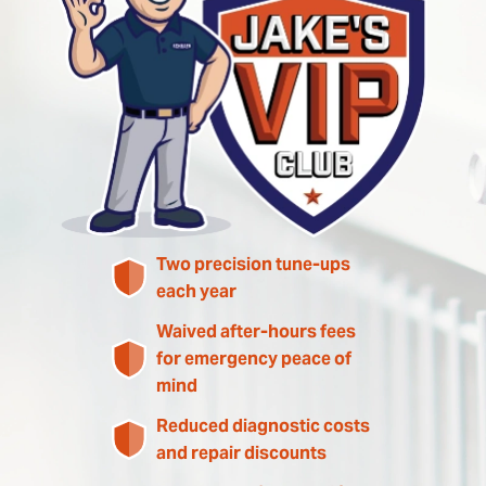
Two precision tune-ups
each year
Waived after-hours fees
for emergency peace of
mind
Reduced diagnostic costs
and repair discounts