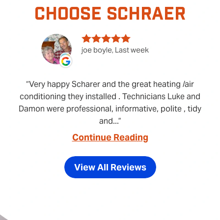
CHOOSE SCHRAER
joe boyle, Last week
Very happy Scharer and the great heating /air
conditioning they installed . Technicians Luke and
Damon were professional, informative, polite , tidy
and...
Continue Reading
View All Reviews