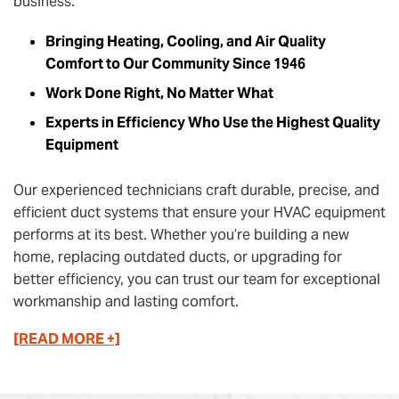
business.
Bringing Heating, Cooling, and Air Quality
Comfort to Our Community Since 1946
Work Done Right, No Matter What
Experts in Efficiency Who Use the Highest Quality
Equipment
Our experienced technicians craft durable, precise, and
efficient duct systems that ensure your HVAC equipment
performs at its best. Whether you’re building a new
home, replacing outdated ducts, or upgrading for
better efficiency, you can trust our team for exceptional
workmanship and lasting comfort.
[READ MORE +]