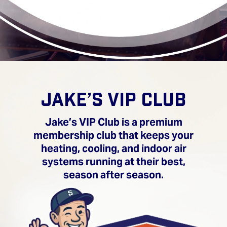
JAKE’S VIP CLUB
Jake’s VIP Club is a premium
membership club that keeps your
heating, cooling, and indoor air
systems running at their best,
season after season.