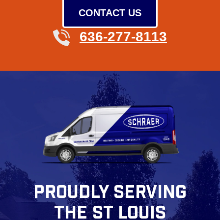
CONTACT US
636-277-8113
PROUDLY SERVING
THE ST LOUIS