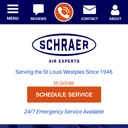
MENU
REVIEWS
CONTACT
ABOUT
Serving the St Louis Westplex Since 1946
My Schraer
SCHEDULE SERVICE
24/7 Emergency Service Available