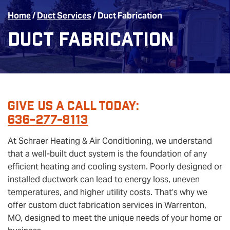
Home
/
Duct Services
/
Duct Fabrication
Duct Fabrication
Give Us A Call Today:
636-277-8113
At Schraer Heating & Air Conditioning, we understand
that a well-built duct system is the foundation of any
efficient heating and cooling system. Poorly designed or
installed ductwork can lead to energy loss, uneven
temperatures, and higher utility costs. That’s why we
offer custom duct fabrication services in Warrenton,
MO, designed to meet the unique needs of your home or