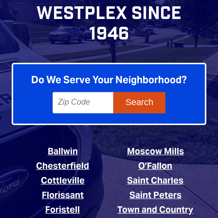
WESTPLEX SINCE
1946
Do We Serve Your Neighborhood?
Ballwin
Moscow Mills
Chesterfield
O’Fallon
Cottleville
Saint Charles
Florissant
Saint Peters
Foristell
Town and Country