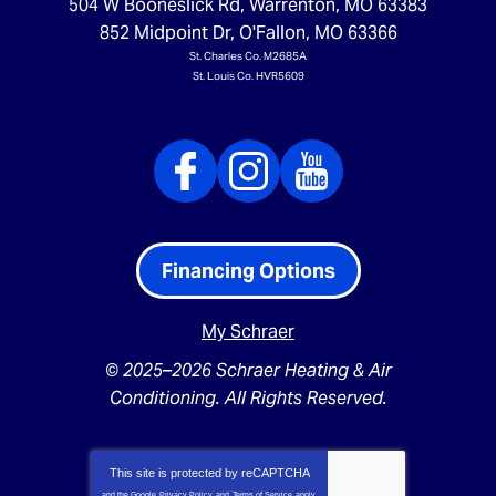
504 W Booneslick Rd
,
Warrenton
,
MO
63383
852 Midpoint Dr
,
O'Fallon
,
MO
63366
St. Charles Co. M2685A
St. Louis Co. HVR5609
Financing Options
My Schraer
© 2025–2026
Schraer Heating & Air
Conditioning
. All Rights Reserved.
This site is protected by
reCAPTCHA
and the Google
Privacy Policy
and
Terms of Service
apply.