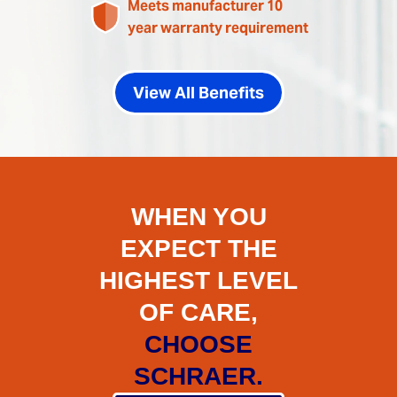
Meets manufacturer 10
year warranty requirement
View All Benefits
WHEN YOU
EXPECT THE
HIGHEST LEVEL
OF CARE,
CHOOSE
SCHRAER.