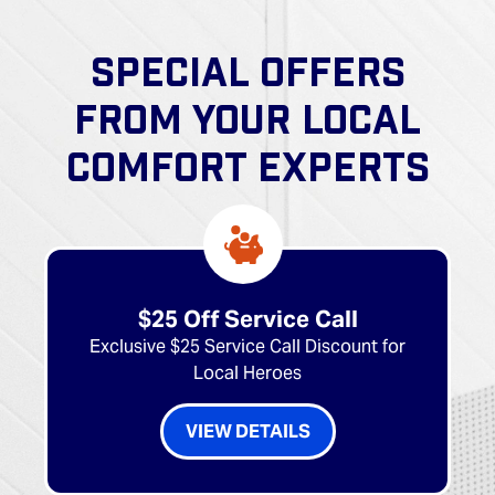
SPECIAL OFFERS
FROM YOUR LOCAL
COMFORT EXPERTS
$25 Off Service Call
Exclusive $25 Service Call Discount for
Local Heroes
VIEW DETAILS