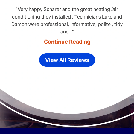
Very happy Scharer and the great heating /air
conditioning they installed . Technicians Luke and
Damon were professional, informative, polite , tidy
and...
Continue Reading
View All Reviews