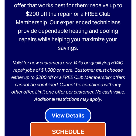
offer that works best for them: receive up to
$200 off the repair or a FREE Club
Membership. Our experienced technicians
provide dependable heating and cooling
repairs while helping you maximize your
savings.
Valid for new customers only. Valid on qualifying HVAC
repair jobs of $1,000 or more. Customer must choose
either up to $200 off or a FREE Club Membership; offers
cannot be combined. Cannot be combined with any
other offer. Limit one offer per customer. No cash value.
Additional restrictions may apply.
View Details
SCHEDULE