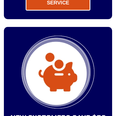
SERVICE