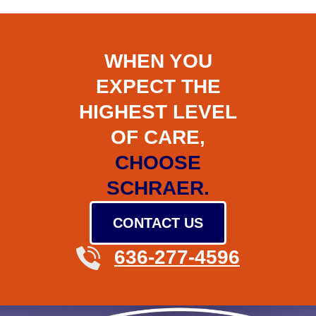
WHEN YOU
EXPECT THE
HIGHEST LEVEL
OF CARE,
CHOOSE
SCHRAER.
CONTACT US
636-277-4596