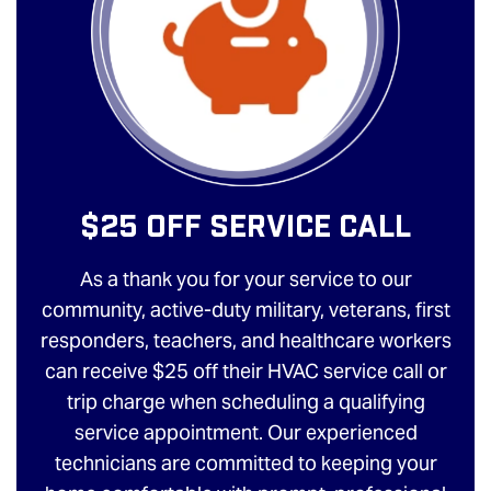
$25 Off Service Call
As a thank you for your service to our
community, active-duty military, veterans, first
responders, teachers, and healthcare workers
can receive $25 off their HVAC service call or
trip charge when scheduling a qualifying
service appointment. Our experienced
technicians are committed to keeping your