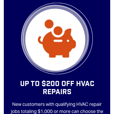
Up To $200 Off HVAC
Repairs
New customers with qualifying HVAC repair
jobs totaling $1,000 or more can choose the