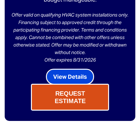
Offer valid on qualifying HVAC system installations only.
Financing subject to approved credit through the
participating financing provider. Terms and conditions
apply. Cannot be combined with other offers unless
otherwise stated. Offer may be modified or withdrawn
without notice.
Offer expires 8/31/2026
View Details
REQUEST
ESTIMATE