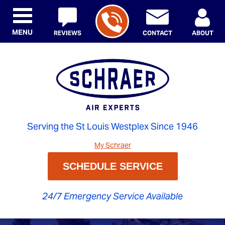
MENU
REVIEWS
CONTACT
ABOUT
Serving the St Louis Westplex Since 1946
My Schraer
SCHEDULE SERVICE
24/7 Emergency Service Available