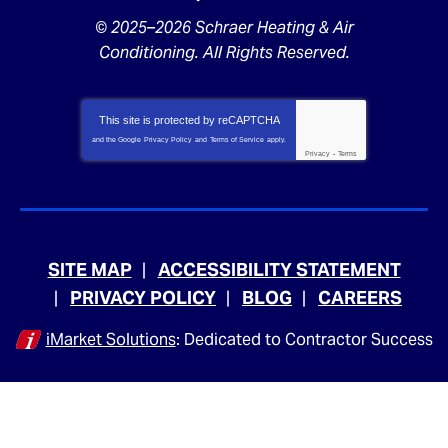
© 2025–2026
Schraer Heating & Air
Conditioning
. All Rights Reserved.
This site is protected by
reCAPTCHA
and the Google
Privacy Policy
and
Terms of Service
apply.
Privacy
-
Terms
SITE MAP
ACCESSIBILITY STATEMENT
PRIVACY POLICY
BLOG
CAREERS
iMarket Solutions
: Dedicated to Contractor Success