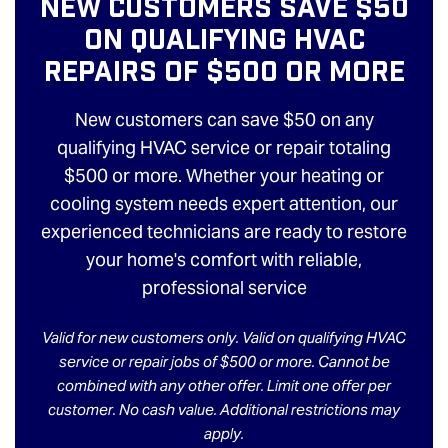
New Customers Save $50
On Qualifying HVAC
Repairs Of $500 Or More
New customers can save $50 on any
qualifying HVAC service or repair totaling
$500 or more. Whether your heating or
cooling system needs expert attention, our
experienced technicians are ready to restore
your home's comfort with reliable,
professional service
Valid for new customers only. Valid on qualifying HVAC
service or repair jobs of $500 or more. Cannot be
combined with any other offer. Limit one offer per
customer. No cash value. Additional restrictions may
apply.