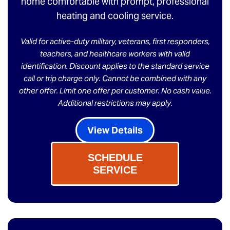
home comfortable with prompt, professional
heating and cooling service.
Valid for active-duty military, veterans, first responders,
teachers, and healthcare workers with valid
identification. Discount applies to the standard service
call or trip charge only. Cannot be combined with any
other offer. Limit one offer per customer. No cash value.
Additional restrictions may apply.
View Details
SCHEDULE
SERVICE