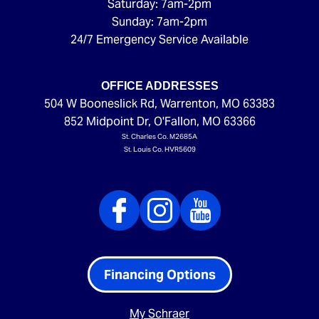
Saturday: 7am-2pm
Sunday: 7am-2pm
24/7 Emergency Service Available
OFFICE ADDRESSES
504 W Booneslick Rd
,
Warrenton
,
MO
63383
852 Midpoint Dr
,
O'Fallon
,
MO
63366
St. Charles Co. M2685A
St. Louis Co. HVR5609
Financing Options
My Schraer