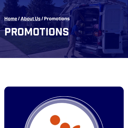
Home
/
About Us
/
Promotions
Promotions