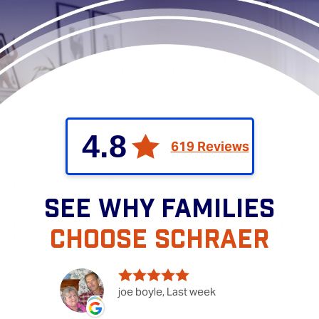
4.8
619 Reviews
SEE WHY FAMILIES
CHOOSE SCHRAER
joe boyle, Last week