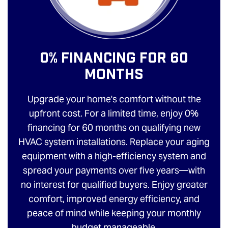
0% Financing For 60
Months
Upgrade your home's comfort without the
upfront cost. For a limited time, enjoy 0%
financing for 60 months on qualifying new
HVAC system installations. Replace your aging
equipment with a high-efficiency system and
spread your payments over five years—with
no interest for qualified buyers. Enjoy greater
comfort, improved energy efficiency, and
peace of mind while keeping your monthly
budget manageable.