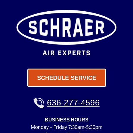
SCHEDULE SERVICE
636-277-4596
BUSINESS HOURS
Monday – Friday 7:30am-5:30pm