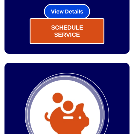
View Details
SCHEDULE
SERVICE