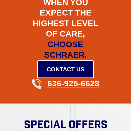
WHEN YOU
EXPECT THE
HIGHEST LEVEL
OF CARE,
CHOOSE
SCHRAER.
CONTACT US
636-925-6628
SPECIAL OFFERS