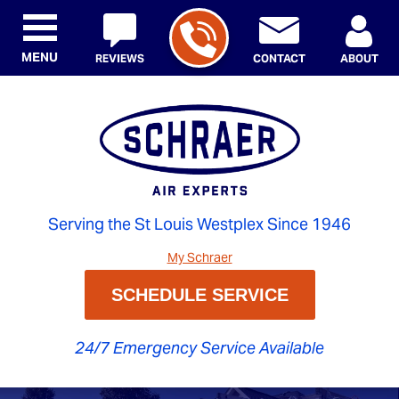
MENU
REVIEWS
CONTACT
ABOUT
Serving the St Louis Westplex Since 1946
My Schraer
SCHEDULE SERVICE
24/7 Emergency Service Available