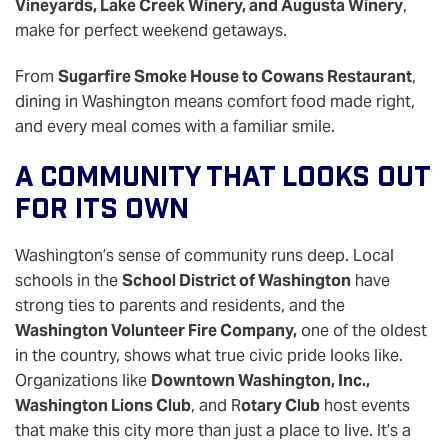
Vineyards, Lake Creek Winery, and Augusta Winery
,
make for perfect weekend getaways.
From
Sugarfire Smoke House to Cowans Restaurant
,
dining in Washington means comfort food made right,
and every meal comes with a familiar smile.
A Community That Looks Out
For Its Own
Washington’s sense of community runs deep. Local
schools in the
School District of Washington
have
strong ties to parents and residents, and the
Washington Volunteer Fire Company,
one of the oldest
in the country, shows what true civic pride looks like.
Organizations like
Downtown Washington, Inc.,
Washington Lions Club
, and R
otary Club
host events
that make this city more than just a place to live. It’s a