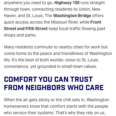
anywhere you need to go.
Highway 100
runs straight
through town, connecting residents to Union, New
Haven, and St. Louis. The
Washington Bridge
offers
quick access across the Missouri River, while
Front
Street and Fifth Street
keep local traffic flowing past
shops and parks.
Many residents commute to nearby cities for work but
come home to the peace and friendliness of Washington
life. It’s the best of both worlds: close to St. Louis
convenience, yet grounded in small-town values.
Comfort You Can Trust
From Neighbors Who Care
When the air gets sticky or the chill sets in, Washington
homeowners know that comfort starts with the people
who service their systems. That’s why they rely on us,