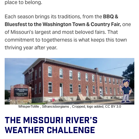
place to belong.
Each season brings its traditions, from the
BBQ &
Bluesfest to the Washington Town & Country Fair,
one
of Missouri’s largest and most beloved fairs. That
commitment to togetherness is what keeps this town
thriving year after year.
WhisperToMe
,
Stfrancisborgiams
, Cropped, logo added,
CC BY 3.0
The Missouri River’s
Weather Challenge