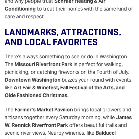
and why people trust
Schraer Heating & Air
Conditioning
to treat their homes with the same kind of
care and respect.
Landmarks, Attractions,
And Local Favorites
There’s always something to see or do in Washington.
The
Missouri Riverfront Park
is perfect for walking,
picnicking, or catching fireworks on the Fourth of July.
Downtown Washington
buzzes year-round with events
like
Art Fair & Winefest, Fall Festival of the Arts, and
Olde Fashioned Christmas.
The
Farmer’s Market Pavilion
brings local growers and
artisans together every Saturday morning, while
James
W. Rennick Riverfront Park
offers beautiful trails and
scenic river views. Nearby wineries, like
Balducci