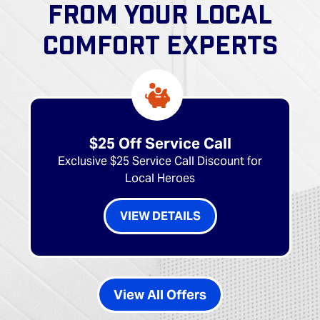
FROM YOUR LOCAL
COMFORT EXPERTS
$25 Off Service Call
Exclusive $25 Service Call Discount for
Local Heroes
VIEW DETAILS
View All Offers