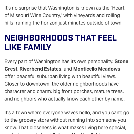
It’s no surprise that Washington is known as the "Heart
of Missouri Wine Country," with vineyards and rolling
hills framing the horizon just minutes outside of town.
Neighborhoods That Feel
Like Family
Every part of Washington has its own personality.
Stone
Crest, Riverbend Estates
, and
Monticello Meadows
offer peaceful suburban living with beautiful views.
Closer to downtown, the older neighborhoods have
character and charm: big front porches, mature trees,
and neighbors who actually know each other by name.
It’s a town where everyone waves hello, and you can’t go
to the grocery store without running into someone you
know. That closeness is what makes living here special,