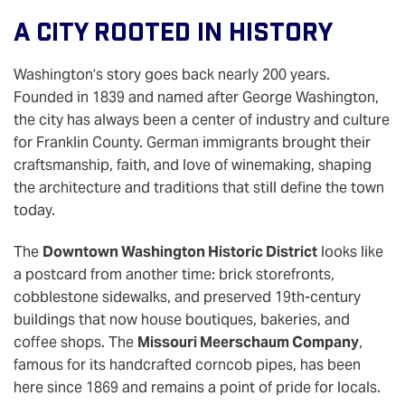
A City Rooted In History
Washington’s story goes back nearly 200 years.
Founded in 1839 and named after George Washington,
the city has always been a center of industry and culture
for Franklin County. German immigrants brought their
craftsmanship, faith, and love of winemaking, shaping
the architecture and traditions that still define the town
today.
The
Downtown Washington Historic District
looks like
a postcard from another time: brick storefronts,
cobblestone sidewalks, and preserved 19th-century
buildings that now house boutiques, bakeries, and
coffee shops. The
Missouri Meerschaum Company
,
famous for its handcrafted corncob pipes, has been
here since 1869 and remains a point of pride for locals.