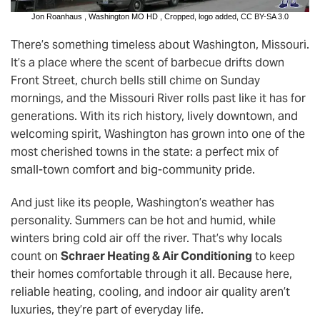
Jon Roanhaus
,
Washington MO HD
, Cropped, logo added,
CC BY-SA 3.0
There’s something timeless about Washington, Missouri.
It’s a place where the scent of barbecue drifts down
Front Street, church bells still chime on Sunday
mornings, and the Missouri River rolls past like it has for
generations. With its rich history, lively downtown, and
welcoming spirit, Washington has grown into one of the
most cherished towns in the state: a perfect mix of
small-town comfort and big-community pride.
And just like its people, Washington’s weather has
personality. Summers can be hot and humid, while
winters bring cold air off the river. That’s why locals
count on
Schraer Heating & Air Conditioning
to keep
their homes comfortable through it all. Because here,
reliable heating, cooling, and indoor air quality aren’t
luxuries, they’re part of everyday life.