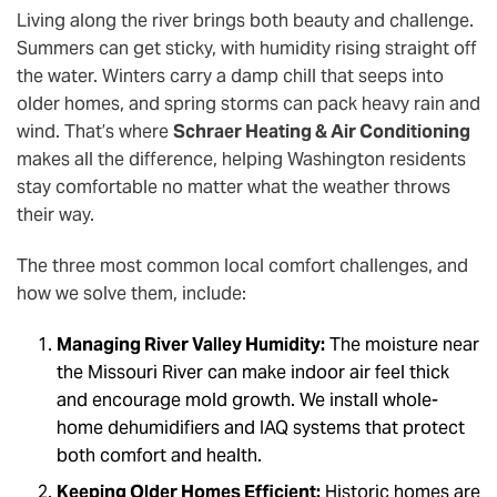
Living along the river brings both beauty and challenge.
Summers can get sticky, with humidity rising straight off
the water. Winters carry a damp chill that seeps into
older homes, and spring storms can pack heavy rain and
wind. That’s where
Schraer Heating & Air Conditioning
makes all the difference, helping Washington residents
stay comfortable no matter what the weather throws
their way.
The three most common local comfort challenges, and
how we solve them, include:
Managing River Valley Humidity:
The moisture near
the Missouri River can make indoor air feel thick
and encourage mold growth. We install whole-
home dehumidifiers and IAQ systems that protect
both comfort and health.
Keeping Older Homes Efficient:
Historic homes are