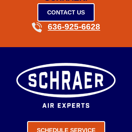
CONTACT US
636-925-6628
SCHEDULE SERVICE