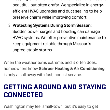
beautiful, but often drafty. We specialize in energy-
efficient HVAC upgrades and duct sealing to help
preserve charm while improving comfort.
Protecting Systems During Storm Season:
Sudden power surges and flooding can damage
HVAC systems. We offer preventive maintenance to
keep equipment reliable through Missouri’s
unpredictable storms.
When the weather turns extreme, and it often does,
homeowners know
Schraer Heating & Air Conditioning
is only a call away with fast, honest service.
Getting Around And Staying
Connected
Washington may feel small-town, but it’s easy to get