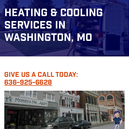
Heating & Cooling
Services In
Washington, MO
Give Us A Call Today:
636-925-6628