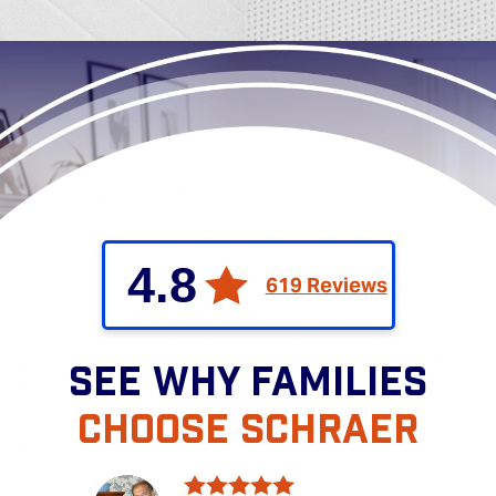
4.8
619 Reviews
SEE WHY FAMILIES
CHOOSE SCHRAER