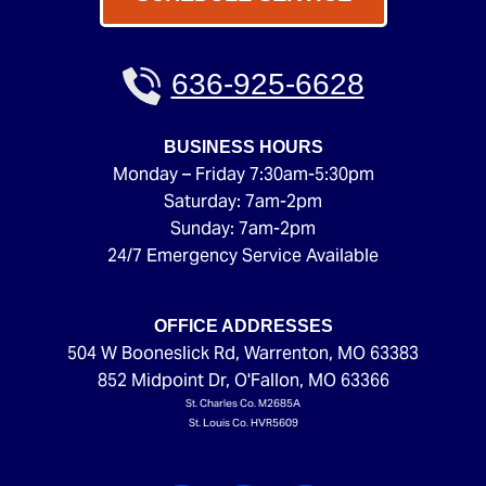
636-925-6628
BUSINESS HOURS
Monday – Friday 7:30am-5:30pm
Saturday: 7am-2pm
Sunday: 7am-2pm
24/7 Emergency Service Available
OFFICE ADDRESSES
504 W Booneslick Rd
,
Warrenton
,
MO
63383
852 Midpoint Dr
,
O'Fallon
,
MO
63366
St. Charles Co. M2685A
St. Louis Co. HVR5609