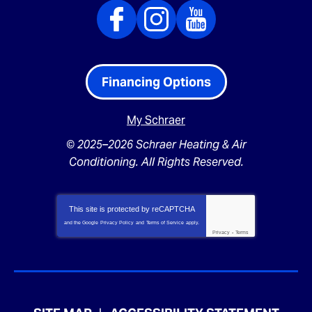
Financing Options
My Schraer
© 2025–2026
Schraer Heating & Air
Conditioning
. All Rights Reserved.
This site is protected by
reCAPTCHA
and the Google
Privacy Policy
and
Terms of Service
apply.
Privacy
-
Terms