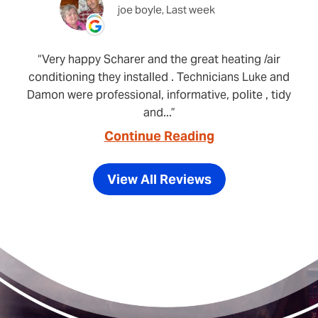
joe boyle, Last week
Very happy Scharer and the great heating /air
conditioning they installed . Technicians Luke and
Damon were professional, informative, polite , tidy
and...
Continue Reading
View All Reviews