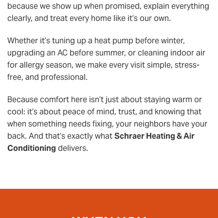
because we show up when promised, explain everything
clearly, and treat every home like it’s our own.
Whether it’s tuning up a heat pump before winter,
upgrading an AC before summer, or cleaning indoor air
for allergy season, we make every visit simple, stress-
free, and professional.
Because comfort here isn’t just about staying warm or
cool: it’s about peace of mind, trust, and knowing that
when something needs fixing, your neighbors have your
back. And that’s exactly what
Schraer Heating & Air
Conditioning
delivers.