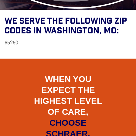
We Serve The Following Zip
Codes In Washington, MO:
65250
WHEN YOU
EXPECT THE
HIGHEST LEVEL
OF CARE,
CHOOSE
SCHRAER.