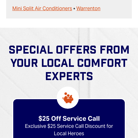
Mini Split Air Conditioners
•
Warrenton
SPECIAL OFFERS FROM
YOUR LOCAL COMFORT
EXPERTS
$25 Off Service Call
Exclusive $25 Service Call Discount for
Local Heroes