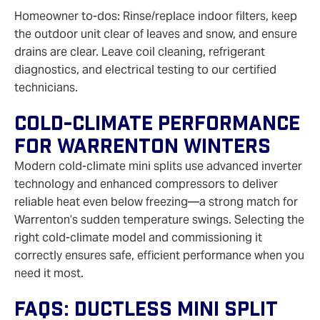
Homeowner to-dos: Rinse/replace indoor filters, keep
the outdoor unit clear of leaves and snow, and ensure
drains are clear. Leave coil cleaning, refrigerant
diagnostics, and electrical testing to our certified
technicians.
Cold-Climate Performance
For Warrenton Winters
Modern cold-climate mini splits use advanced inverter
technology and enhanced compressors to deliver
reliable heat even below freezing—a strong match for
Warrenton’s sudden temperature swings. Selecting the
right cold-climate model and commissioning it
correctly ensures safe, efficient performance when you
need it most.
FAQs: Ductless Mini Split