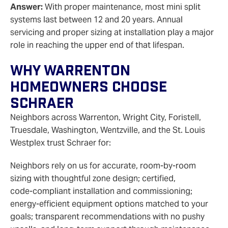
Answer:
With proper maintenance, most mini split
systems last between 12 and 20 years. Annual
servicing and proper sizing at installation play a major
role in reaching the upper end of that lifespan.
Why Warrenton
Homeowners Choose
Schraer
Neighbors across Warrenton, Wright City, Foristell,
Truesdale, Washington, Wentzville, and the St. Louis
Westplex trust Schraer for:
Neighbors rely on us for accurate, room-by-room
sizing with thoughtful zone design; certified,
code‑compliant installation and commissioning;
energy‑efficient equipment options matched to your
goals; transparent recommendations with no pushy