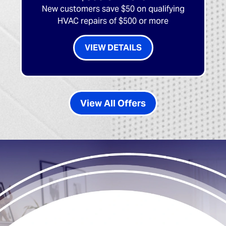
New customers save $50 on qualifying
HVAC repairs of $500 or more
VIEW DETAILS
View All Offers