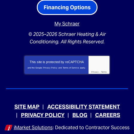
Financing Options
My Schraer
© 2025–2026
Schraer Heating & Air
Conditioning
. All Rights Reserved.
This site is protected by
reCAPTCHA
and the Google
Privacy Policy
and
Terms of Service
apply.
Privacy
-
Terms
SITE MAP
ACCESSIBILITY STATEMENT
PRIVACY POLICY
BLOG
CAREERS
iMarket Solutions
: Dedicated to Contractor Success