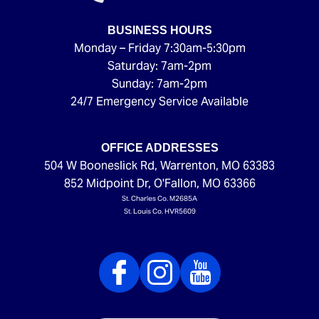
BUSINESS HOURS
Monday – Friday 7:30am-5:30pm
Saturday: 7am-2pm
Sunday: 7am-2pm
24/7 Emergency Service Available
OFFICE ADDRESSES
504 W Booneslick Rd
,
Warrenton
,
MO
63383
852 Midpoint Dr
,
O'Fallon
,
MO
63366
St. Charles Co. M2685A
St. Louis Co. HVR5609