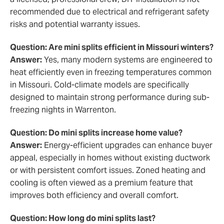
recommended due to electrical and refrigerant safety
risks and potential warranty issues.
Question: Are mini splits efficient in Missouri winters?
Answer:
Yes, many modern systems are engineered to
heat efficiently even in freezing temperatures common
in Missouri. Cold-climate models are specifically
designed to maintain strong performance during sub-
freezing nights in Warrenton.
Question: Do mini splits increase home value?
Answer:
Energy-efficient upgrades can enhance buyer
appeal, especially in homes without existing ductwork
or with persistent comfort issues. Zoned heating and
cooling is often viewed as a premium feature that
improves both efficiency and overall comfort.
Question: How long do mini splits last?