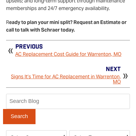
upsells; and long‑term support through maintenance
memberships and 24/7 emergency availability.
R
eady to plan your mini split? Request an Estimate or
call to talk with Schraer today.
Previous
AC Replacement Cost Guide for Warrenton, MO
Next
Signs It’s Time for AC Replacement in Warrenton,
MO
Search
Blog:
Search