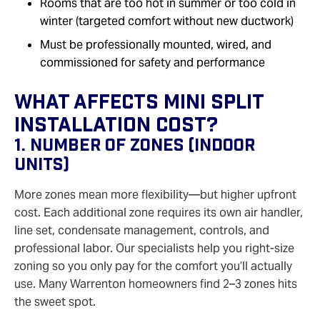
Rooms that are too hot in summer or too cold in
winter (targeted comfort without new ductwork)
Must be professionally mounted, wired, and
commissioned for safety and performance
What Affects Mini Split
Installation Cost?
1. Number Of Zones (Indoor
Units)
More zones mean more flexibility—but higher upfront
cost. Each additional zone requires its own air handler,
line set, condensate management, controls, and
professional labor. Our specialists help you right-size
zoning so you only pay for the comfort you’ll actually
use. Many Warrenton homeowners find 2–3 zones hits
the sweet spot.