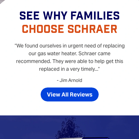
SEE WHY FAMILIES
CHOOSE SCHRAER
We found ourselves in urgent need of replacing
our gas water heater. Schraer came
recommended. They were able to help get this
replaced in a very timely...
- Jim Arnold
View All Reviews