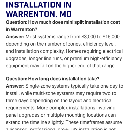
Installation In
Warrenton, MO
Question: How much does mini split installation cost
in Warrenton?
Answer:
Most systems range from $3,000 to $15,000
depending on the number of zones, efficiency level,
and installation complexity. Homes requiring electrical
upgrades, longer line runs, or premium high-efficiency
equipment may fall on the higher end of that range.
Question: How long does installation take?
Answer:
Single-zone systems typically take one day to
install, while multi-zone systems may require two to
three days depending on the layout and electrical
requirements. More complex installations involving
panel upgrades or multiple mounting locations can
extend the timeline slightly. These timeframes assume
a licensed, professional crew; DIY installation is not