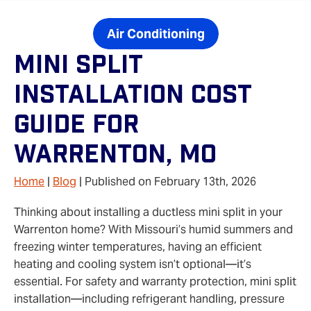
Air Conditioning
Mini Split
Installation Cost
Guide For
Warrenton, MO
Home
|
Blog
| Published on February 13th, 2026
Thinking about installing a ductless mini split in your
Warrenton home? With Missouri’s humid summers and
freezing winter temperatures, having an efficient
heating and cooling system isn’t optional—it’s
essential. For safety and warranty protection, mini split
installation—including refrigerant handling, pressure