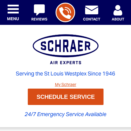
MENU
REVIEWS
CONTACT
ABOUT
Serving the St Louis Westplex Since 1946
My Schraer
SCHEDULE SERVICE
24/7 Emergency Service Available