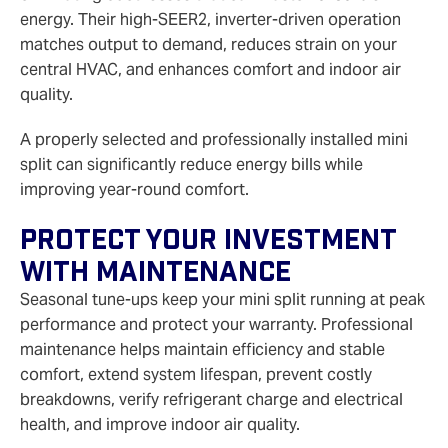
energy. Their high‑SEER2, inverter‑driven operation
matches output to demand, reduces strain on your
central HVAC, and enhances comfort and indoor air
quality.
A properly selected and professionally installed mini
split can significantly reduce energy bills while
improving year-round comfort.
Protect Your Investment
With Maintenance
Seasonal tune-ups keep your mini split running at peak
performance and protect your warranty. Professional
maintenance helps maintain efficiency and stable
comfort, extend system lifespan, prevent costly
breakdowns, verify refrigerant charge and electrical
health, and improve indoor air quality.