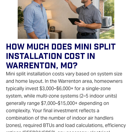
How Much Does Mini Split
Installation Cost In
Warrenton, MO?
Mini split installation costs vary based on system size
and home layout. In the Warrenton area, homeowners
typically invest $3,000–$6,000+ for a single-zone
system, while multi-zone systems (2–5 indoor units)
generally range $7,000–$15,000+ depending on
complexity. Your final investment reflects a
combination of the number of indoor air handlers
(zones), required BTUs and load calculations, efficiency