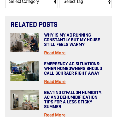
Related Posts
Why Is My AC Running
Constantly But My House
Still Feels Warm?
Read More
Emergency AC Situations:
When Homeowners Should
Call Schraer Right Away
Read More
Beating O’Fallon Humidity:
AC And Dehumidification
Tips For A Less Sticky
Summer
Read More