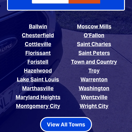
Ballwin
Moscow Mills
Chesterfield
O’Fallon
Cottleville
Saint Charles
Florissant
Saint Peters
Foristell
Town and Country
Hazelwood
Troy
Lake Saint Louis
Warrenton
Marthasville
Washington
Maryland Heights
Wentzville
Montgomery City
Wright City
View All Towns