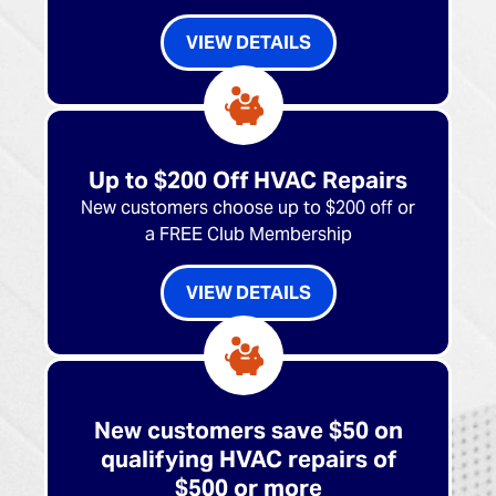
VIEW DETAILS
Up to $200 Off HVAC Repairs
New customers choose up to $200 off or
a FREE Club Membership
VIEW DETAILS
New customers save $50 on
qualifying HVAC repairs of
$500 or more