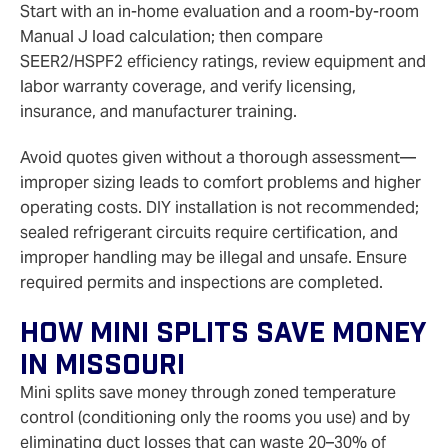
Start with an in-home evaluation and a room-by-room
Manual J load calculation; then compare
SEER2/HSPF2 efficiency ratings, review equipment and
labor warranty coverage, and verify licensing,
insurance, and manufacturer training.
Avoid quotes given without a thorough assessment—
improper sizing leads to comfort problems and higher
operating costs. DIY installation is not recommended;
sealed refrigerant circuits require certification, and
improper handling may be illegal and unsafe. Ensure
required permits and inspections are completed.
How Mini Splits Save Money
In Missouri
Mini splits save money through zoned temperature
control (conditioning only the rooms you use) and by
eliminating duct losses that can waste 20–30% of