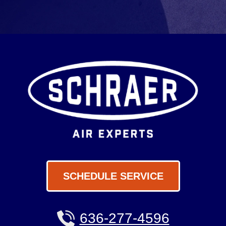
SCHEDULE SERVICE
636-277-4596