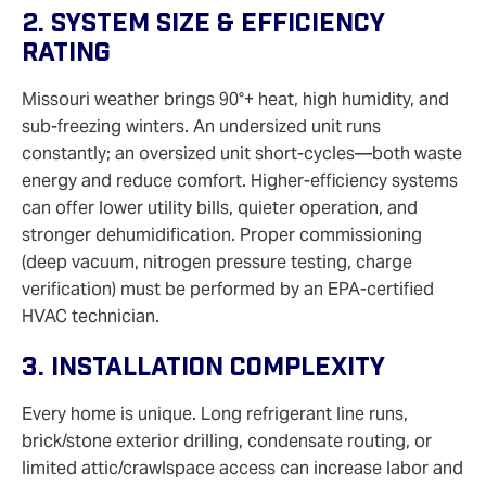
2. System Size & Efficiency
Rating
Missouri weather brings 90°+ heat, high humidity, and
sub-freezing winters. An undersized unit runs
constantly; an oversized unit short-cycles—both waste
energy and reduce comfort. Higher-efficiency systems
can offer lower utility bills, quieter operation, and
stronger dehumidification. Proper commissioning
(deep vacuum, nitrogen pressure testing, charge
verification) must be performed by an EPA-certified
HVAC technician.
3. Installation Complexity
Every home is unique. Long refrigerant line runs,
brick/stone exterior drilling, condensate routing, or
limited attic/crawlspace access can increase labor and