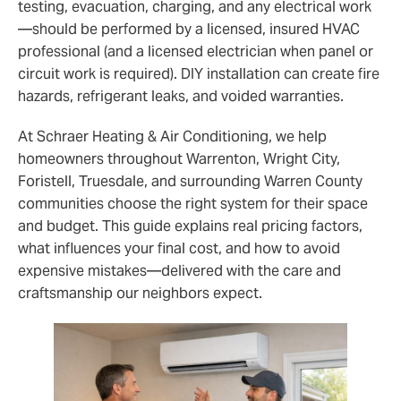
testing, evacuation, charging, and any electrical work
—should be performed by a licensed, insured HVAC
professional (and a licensed electrician when panel or
circuit work is required). DIY installation can create fire
hazards, refrigerant leaks, and voided warranties.
At Schraer Heating & Air Conditioning, we help
homeowners throughout Warrenton, Wright City,
Foristell, Truesdale, and surrounding Warren County
communities choose the right system for their space
and budget. This guide explains real pricing factors,
what influences your final cost, and how to avoid
expensive mistakes—delivered with the care and
craftsmanship our neighbors expect.