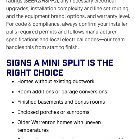
ratings (SEER2/HSPF2), any necessary electrical
upgrades, installation complexity and line set routing,
and the equipment brand, options, and warranty level.
For code & compliance, always confirm your installer
pulls required permits and follows manufacturer
specifications and local electrical codes—our team
handles this from start to finish.
Signs A Mini Split Is The
Right Choice
Homes without existing ductwork
Room additions or garage conversions
Finished basements and bonus rooms
Enclosed porches or sunrooms
Older Warrenton homes with uneven
temperatures