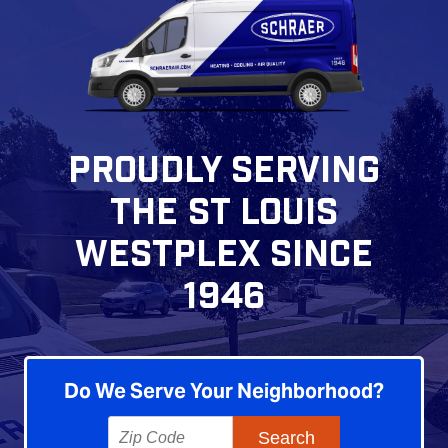
PROUDLY SERVING
THE ST LOUIS
WESTPLEX SINCE
1946
Do We Serve Your Neighborhood?