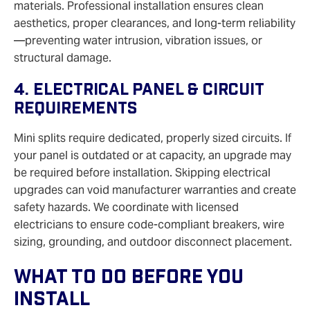
materials. Professional installation ensures clean
aesthetics, proper clearances, and long-term reliability
—preventing water intrusion, vibration issues, or
structural damage.
4. Electrical Panel & Circuit
Requirements
Mini splits require dedicated, properly sized circuits. If
your panel is outdated or at capacity, an upgrade may
be required before installation. Skipping electrical
upgrades can void manufacturer warranties and create
safety hazards. We coordinate with licensed
electricians to ensure code-compliant breakers, wire
sizing, grounding, and outdoor disconnect placement.
What To Do Before You
Install