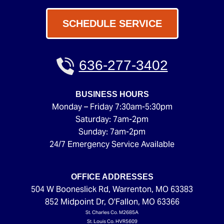
SCHEDULE SERVICE
636-277-3402
BUSINESS HOURS
Monday – Friday 7:30am-5:30pm
Saturday: 7am-2pm
Sunday: 7am-2pm
24/7 Emergency Service Available
OFFICE ADDRESSES
504 W Booneslick Rd
,
Warrenton
,
MO
63383
852 Midpoint Dr
,
O'Fallon
,
MO
63366
St. Charles Co. M2685A
St. Louis Co. HVR5609