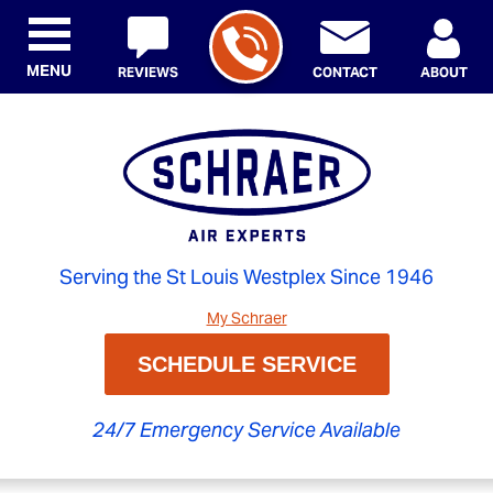
MENU
REVIEWS
CONTACT
ABOUT
Serving the St Louis Westplex Since 1946
My Schraer
SCHEDULE SERVICE
24/7 Emergency Service Available