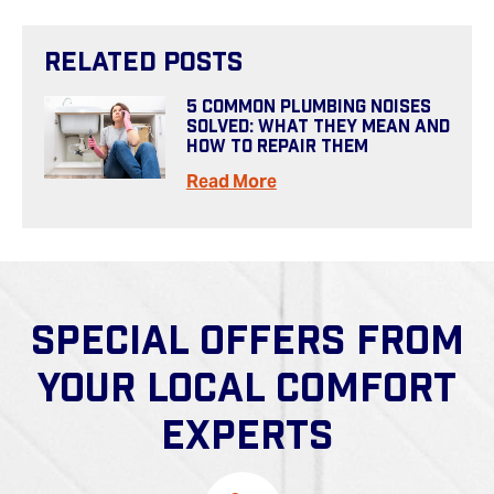
Related Posts
5 Common Plumbing Noises
Solved: What They Mean And
How To Repair Them
Read More
SPECIAL OFFERS FROM
YOUR LOCAL COMFORT
EXPERTS