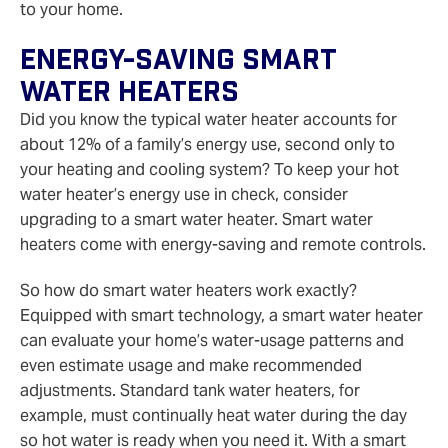
to your home.
Energy-Saving Smart
Water Heaters
Did you know the typical water heater accounts for
about 12% of a family’s energy use, second only to
your heating and cooling system? To keep your hot
water heater’s energy use in check, consider
upgrading to a smart water heater. Smart water
heaters come with energy-saving and remote controls.
So how do smart water heaters work exactly?
Equipped with smart technology, a smart water heater
can evaluate your home’s water-usage patterns and
even estimate usage and make recommended
adjustments. Standard tank water heaters, for
example, must continually heat water during the day
so hot water is ready when you need it. With a smart