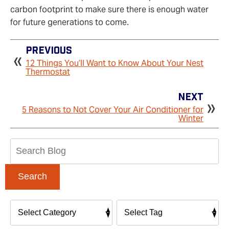
carbon footprint to make sure there is enough water
for future generations to come.
Previous
12 Things You’ll Want to Know About Your Nest
Thermostat
Next
5 Reasons to Not Cover Your Air Conditioner for
Winter
Search
Blog:
Search