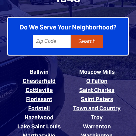
Do We Serve Your Neighborhood?
Ballwin
Moscow Mills
Chesterfield
O’Fallon
Cottleville
Saint Charles
Florissant
Saint Peters
Foristell
Town and Country
Hazelwood
Troy
Lake Saint Louis
Warrenton
Marthasville
Washington