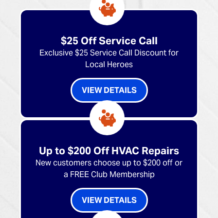
$25 Off Service Call
Exclusive $25 Service Call Discount for
Local Heroes
VIEW DETAILS
Up to $200 Off HVAC Repairs
New customers choose up to $200 off or
a FREE Club Membership
VIEW DETAILS