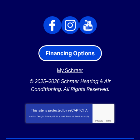
Financing Options
My Schraer
© 2025–2026
Schraer Heating & Air
Conditioning
. All Rights Reserved.
This site is protected by
reCAPTCHA
and the Google
Privacy Policy
and
Terms of Service
apply.
Privacy
-
Terms