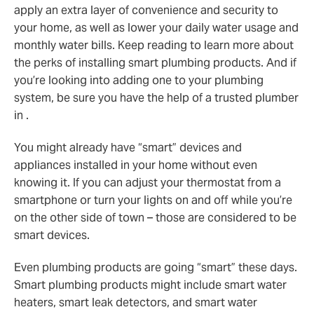
apply an extra layer of convenience and security to
your home, as well as lower your daily water usage and
monthly water bills. Keep reading to learn more about
the perks of installing smart plumbing products. And if
you’re looking into adding one to your plumbing
system, be sure you have the help of a trusted plumber
in .
You might already have “smart” devices and
appliances installed in your home without even
knowing it. If you can adjust your thermostat from a
smartphone or turn your lights on and off while you’re
on the other side of town – those are considered to be
smart devices.
Even plumbing products are going “smart” these days.
Smart plumbing products might include smart water
heaters, smart leak detectors, and smart water