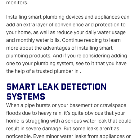
monitors.
Installing smart plumbing devices and appliances can
add an extra layer of convenience and protection to
your home, as well as reduce your daily water usage
and monthly water bills. Continue reading to learn
more about the advantages of installing smart
plumbing products. And if you’re considering adding
one to your plumbing system, see to it that you have
the help of a trusted plumber in .
Smart Leak Detection
Systems
When a pipe bursts or your basement or crawlspace
floods due to heavy rain, it’s quite obvious that your
home is struggling with a serious water leak that could
result in severe damage. But some leaks aren’t as
noticeable. Even minor water leaks from appliances or