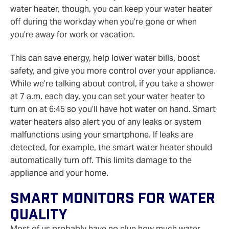
water heater, though, you can keep your water heater
off during the workday when you’re gone or when
you’re away for work or vacation.
This can save energy, help lower water bills, boost
safety, and give you more control over your appliance.
While we’re talking about control, if you take a shower
at 7 a.m. each day, you can set your water heater to
turn on at 6:45 so you’ll have hot water on hand. Smart
water heaters also alert you of any leaks or system
malfunctions using your smartphone. If leaks are
detected, for example, the smart water heater should
automatically turn off. This limits damage to the
appliance and your home.
Smart Monitors For Water
Quality
Most of us probably have no clue how much water