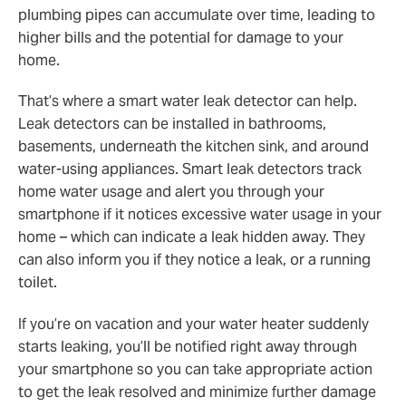
plumbing pipes can accumulate over time, leading to
higher bills and the potential for damage to your
home.
That’s where a smart water leak detector can help.
Leak detectors can be installed in bathrooms,
basements, underneath the kitchen sink, and around
water-using appliances. Smart leak detectors track
home water usage and alert you through your
smartphone if it notices excessive water usage in your
home – which can indicate a leak hidden away. They
can also inform you if they notice a leak, or a running
toilet.
If you’re on vacation and your water heater suddenly
starts leaking, you’ll be notified right away through
your smartphone so you can take appropriate action
to get the leak resolved and minimize further damage