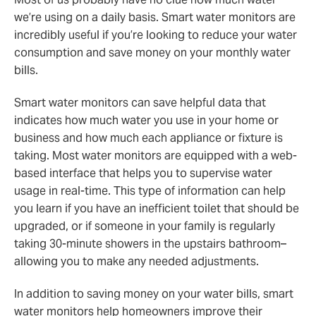
we’re using on a daily basis. Smart water monitors are
incredibly useful if you’re looking to reduce your water
consumption and save money on your monthly water
bills.
Smart water monitors can save helpful data that
indicates how much water you use in your home or
business and how much each appliance or fixture is
taking. Most water monitors are equipped with a web-
based interface that helps you to supervise water
usage in real-time. This type of information can help
you learn if you have an inefficient toilet that should be
upgraded, or if someone in your family is regularly
taking 30-minute showers in the upstairs bathroom–
allowing you to make any needed adjustments.
In addition to saving money on your water bills, smart
water monitors help homeowners improve their