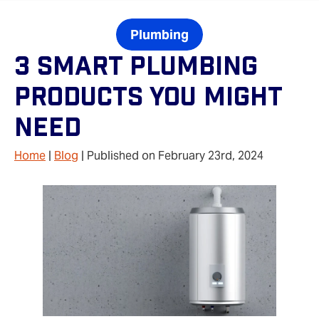
Plumbing
3 Smart Plumbing
Products You Might
Need
Home
|
Blog
| Published on February 23rd, 2024