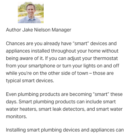
Author Jake Nielson Manager
Chances are you already have “smart” devices and
appliances installed throughout your home without
being aware of it. If you can adjust your thermostat
from your smartphone or turn your lights on and off
while you’re on the other side of town – those are
typical smart devices.
Even plumbing products are becoming “smart” these
days. Smart plumbing products can include smart
water heaters, smart leak detectors, and smart water
monitors.
Installing smart plumbing devices and appliances can