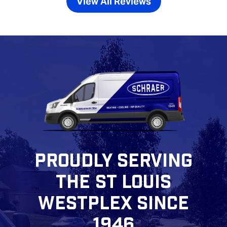
View All Reviews
PROUDLY SERVING
THE ST LOUIS
WESTPLEX SINCE
1946