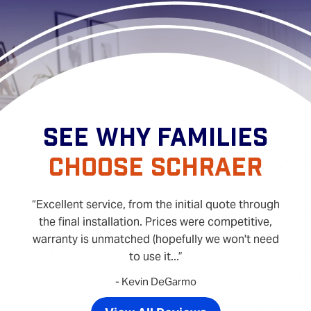
SEE WHY FAMILIES
CHOOSE SCHRAER
Excellent service, from the initial quote through
the final installation. Prices were competitive,
warranty is unmatched (hopefully we won't need
to use it...
- Kevin DeGarmo