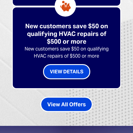
New customers save $50 on
qualifying HVAC repairs of
$500 or more
New customers save $50 on qualifying
HVAC repairs of $500 or more
VIEW DETAILS
View All Offers