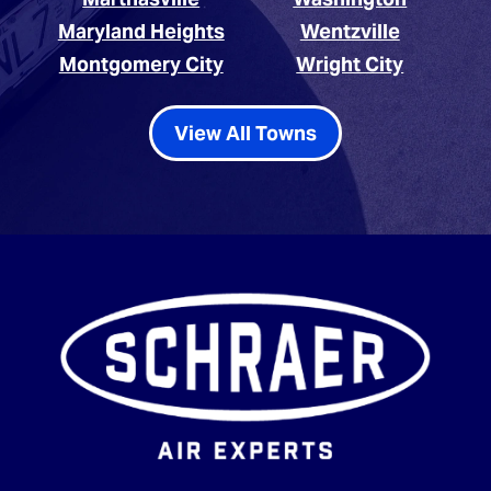
Maryland Heights
Wentzville
Montgomery City
Wright City
View All Towns