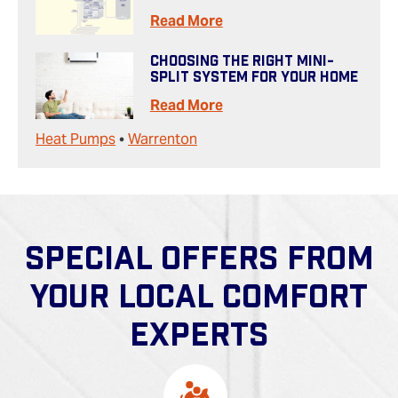
Read More
Choosing The Right Mini-
Split System For Your Home
Read More
Heat Pumps
•
Warrenton
SPECIAL OFFERS FROM
YOUR LOCAL COMFORT
EXPERTS