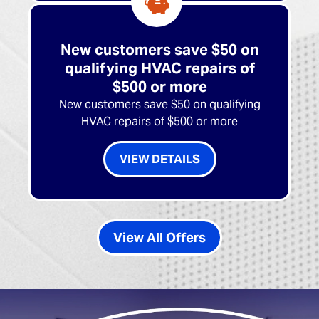
New customers save $50 on
qualifying HVAC repairs of
$500 or more
New customers save $50 on qualifying
HVAC repairs of $500 or more
VIEW DETAILS
View All Offers