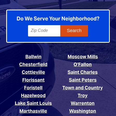
Do We Serve Your Neighborhood?
Ballwin
Moscow Mills
Chesterfield
O’Fallon
Cottleville
Saint Charles
Florissant
Saint Peters
Foristell
Town and Country
Hazelwood
Troy
Lake Saint Louis
Warrenton
Marthasville
Washington