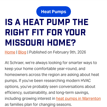
Heat Pumps
Is A Heat Pump The
Right Fit For Your
Missouri Home?
Home
|
Blog
| Published on February 9th, 2026
At Schraer, we’re always looking for smarter ways to
keep your home comfortable year-round, and
homeowners across the region are asking about heat
pumps. If you’ve been researching modern HVAC
options, you’ve probably seen conversations about
efficiency, sustainability, and long-term savings,
including growing interest in
heat pumps in Warrenton
as families plan for changing seasons.