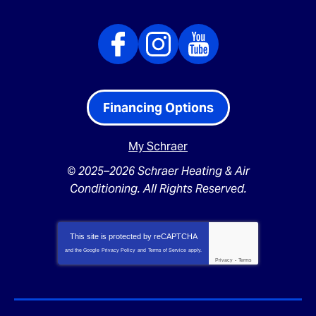
Financing Options
My Schraer
© 2025–2026
Schraer Heating & Air
Conditioning
. All Rights Reserved.
This site is protected by
reCAPTCHA
and the Google
Privacy Policy
and
Terms of Service
apply.
Privacy
-
Terms