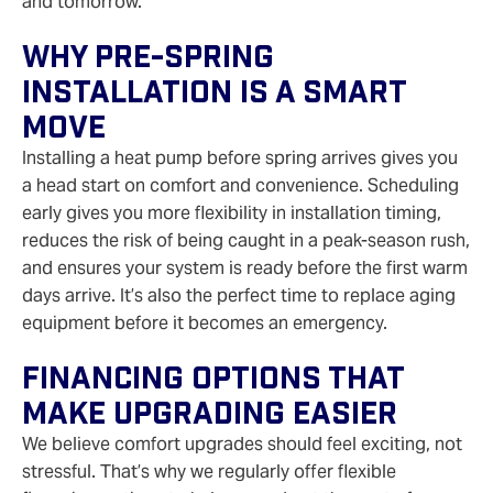
and tomorrow.
Why Pre-Spring
Installation Is A Smart
Move
Installing a heat pump before spring arrives gives you
a head start on comfort and convenience. Scheduling
early gives you more flexibility in installation timing,
reduces the risk of being caught in a peak-season rush,
and ensures your system is ready before the first warm
days arrive. It’s also the perfect time to replace aging
equipment before it becomes an emergency.
Financing Options That
Make Upgrading Easier
We believe comfort upgrades should feel exciting, not
stressful. That’s why we regularly offer flexible