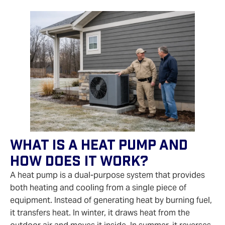
What Is A Heat Pump And
How Does It Work?
A heat pump is a dual-purpose system that provides
both heating and cooling from a single piece of
equipment. Instead of generating heat by burning fuel,
it transfers heat. In winter, it draws heat from the