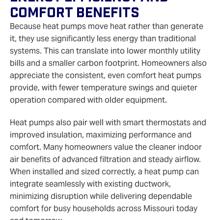
Comfort Benefits
Because heat pumps move heat rather than generate
it, they use significantly less energy than traditional
systems. This can translate into lower monthly utility
bills and a smaller carbon footprint. Homeowners also
appreciate the consistent, even comfort heat pumps
provide, with fewer temperature swings and quieter
operation compared with older equipment.
Heat pumps also pair well with smart thermostats and
improved insulation, maximizing performance and
comfort. Many homeowners value the cleaner indoor
air benefits of advanced filtration and steady airflow.
When installed and sized correctly, a heat pump can
integrate seamlessly with existing ductwork,
minimizing disruption while delivering dependable
comfort for busy households across Missouri today