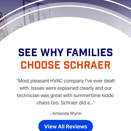
SEE WHY FAMILIES
CHOOSE SCHRAER
Most pleasant HVAC company I've ever dealt
with. Issues were explained clearly and our
technician was great with summertime kiddo
chaos too. Schraer did a...
- Amanda Wynn
View All Reviews