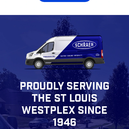
PROUDLY SERVING
THE ST LOUIS
WESTPLEX SINCE
1946