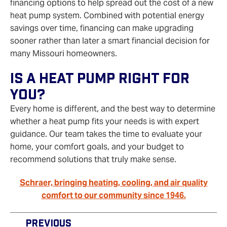
financing options to help spread out the cost of a new
heat pump system. Combined with potential energy
savings over time, financing can make upgrading
sooner rather than later a smart financial decision for
many Missouri homeowners.
Is A Heat Pump Right For
You?
Every home is different, and the best way to determine
whether a heat pump fits your needs is with expert
guidance. Our team takes the time to evaluate your
home, your comfort goals, and your budget to
recommend solutions that truly make sense.
Schraer, bringing heating, cooling, and air quality
comfort to our community since 1946.
Previous