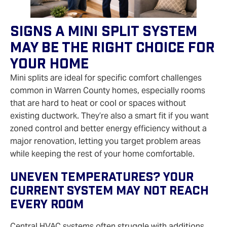
Signs A Mini Split System
May Be The Right Choice For
Your Home
Mini splits are ideal for specific comfort challenges
common in Warren County homes, especially rooms
that are hard to heat or cool or spaces without
existing ductwork. They’re also a smart fit if you want
zoned control and better energy efficiency without a
major renovation, letting you target problem areas
while keeping the rest of your home comfortable.
Uneven Temperatures? Your
Current System May Not Reach
Every Room
Central HVAC systems often struggle with additions,