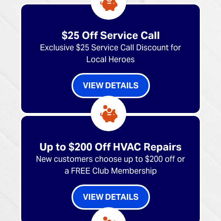
$25 Off Service Call
Exclusive $25 Service Call Discount for
Local Heroes
VIEW DETAILS
Up to $200 Off HVAC Repairs
New customers choose up to $200 off or
a FREE Club Membership
VIEW DETAILS