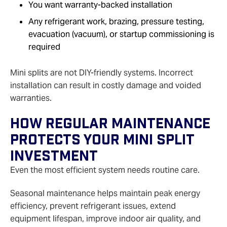
You want warranty‑backed installation
Any refrigerant work, brazing, pressure testing,
evacuation (vacuum), or startup commissioning is
required
Mini splits are not DIY‑friendly systems. Incorrect
installation can result in costly damage and voided
warranties.
How Regular Maintenance
Protects Your Mini Split
Investment
Even the most efficient system needs routine care.
Seasonal maintenance helps maintain peak energy
efficiency, prevent refrigerant issues, extend
equipment lifespan, improve indoor air quality, and