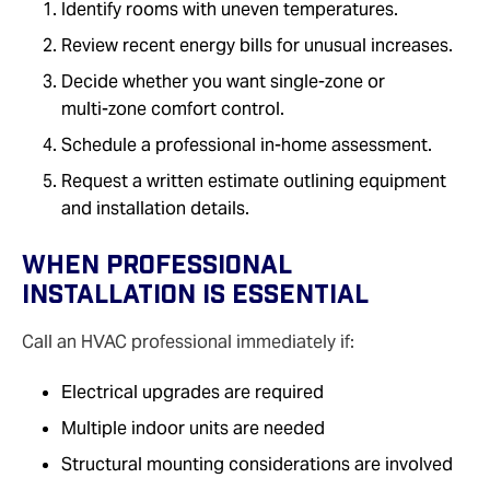
Identify rooms with uneven temperatures.
Review recent energy bills for unusual increases.
Decide whether you want single‑zone or
multi‑zone comfort control.
Schedule a professional in‑home assessment.
Request a written estimate outlining equipment
and installation details.
When Professional
Installation Is Essential
Call an HVAC professional immediately if:
Electrical upgrades are required
Multiple indoor units are needed
Structural mounting considerations are involved