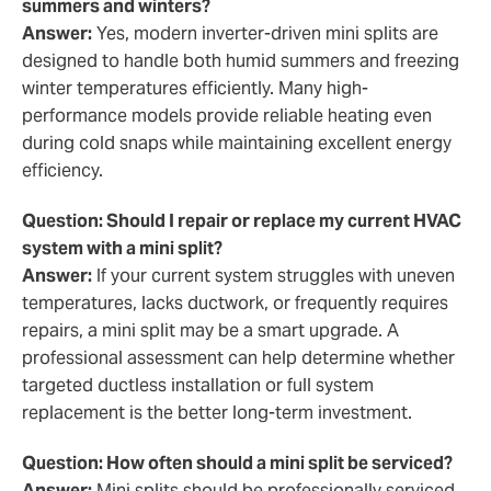
summers and winters?
Answer:
Yes, modern inverter-driven mini splits are
designed to handle both humid summers and freezing
winter temperatures efficiently. Many high-
performance models provide reliable heating even
during cold snaps while maintaining excellent energy
efficiency.
Question: Should I repair or replace my current HVAC
system with a mini split?
Answer:
If your current system struggles with uneven
temperatures, lacks ductwork, or frequently requires
repairs, a mini split may be a smart upgrade. A
professional assessment can help determine whether
targeted ductless installation or full system
replacement is the better long-term investment.
Question: How often should a mini split be serviced?
Answer:
Mini splits should be professionally serviced