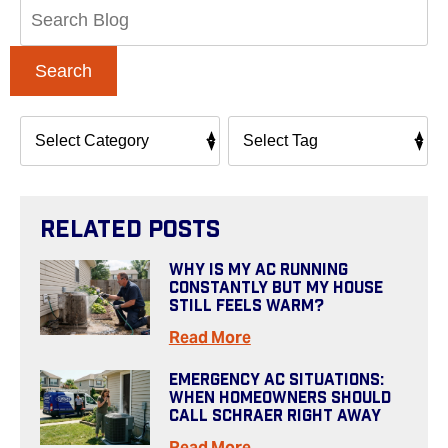
Search
Blog:
Search
Related Posts
Why Is My AC Running
Constantly But My House
Still Feels Warm?
Read More
Emergency AC Situations:
When Homeowners Should
Call Schraer Right Away
Read More