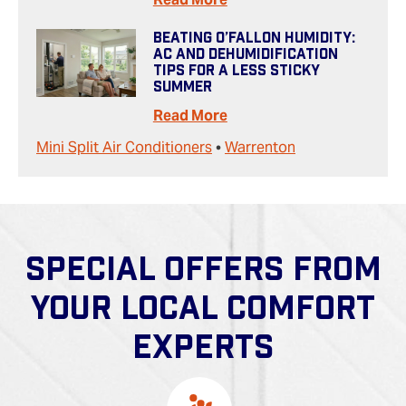
Beating O’Fallon Humidity:
AC And Dehumidification
Tips For A Less Sticky
Summer
Read More
Mini Split Air Conditioners
•
Warrenton
SPECIAL OFFERS FROM
YOUR LOCAL COMFORT
EXPERTS