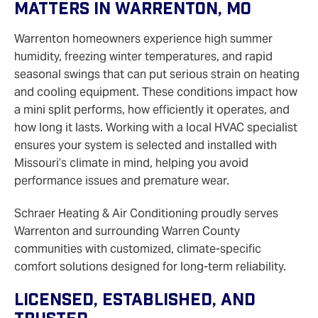
Matters In Warrenton, MO
Warrenton homeowners experience high summer
humidity, freezing winter temperatures, and rapid
seasonal swings that can put serious strain on heating
and cooling equipment. These conditions impact how
a mini split performs, how efficiently it operates, and
how long it lasts. Working with a local HVAC specialist
ensures your system is selected and installed with
Missouri’s climate in mind, helping you avoid
performance issues and premature wear.
Schraer Heating & Air Conditioning proudly serves
Warrenton and surrounding Warren County
communities with customized, climate‑specific
comfort solutions designed for long‑term reliability.
Licensed, Established, And