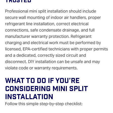
Trusted
Professional mini split installation should include
secure wall mounting of indoor air handlers, proper
refrigerant line installation, correct electrical
connections, safe condensate drainage, and full
manufacturer warranty protection. Refrigerant
charging and electrical work must be performed by
licensed, EPA‑certified technicians with proper permits
and a dedicated, correctly sized circuit and
disconnect. DIY installation can be unsafe and may
violate code or warranty requirements.
What To Do If You’re
Considering Mini Split
Installation
Follow this simple step‑by‑step checklist: