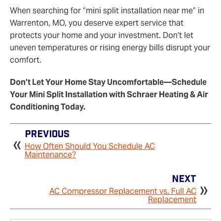
When searching for “mini split installation near me” in
Warrenton, MO, you deserve expert service that
protects your home and your investment. Don’t let
uneven temperatures or rising energy bills disrupt your
comfort.
Don’t Let Your Home Stay Uncomfortable—Schedule
Your Mini Split Installation with Schraer Heating & Air
Conditioning Today.
Previous
How Often Should You Schedule AC
Maintenance?
Next
AC Compressor Replacement vs. Full AC
Replacement