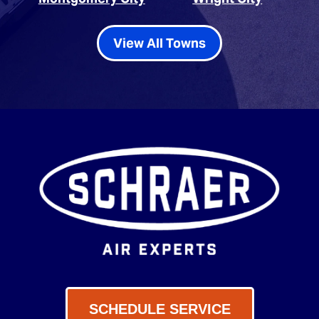
View All Towns
SCHEDULE SERVICE