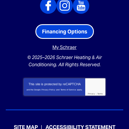
Financing Options
My Schraer
© 2025–2026
Schraer Heating & Air
Conditioning
. All Rights Reserved.
This site is protected by
reCAPTCHA
and the Google
Privacy Policy
and
Terms of Service
apply.
Privacy
-
Terms
SITE MAP
ACCESSIBILITY STATEMENT