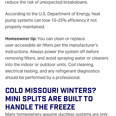
reduce the risk of unexpected breakdowns.
According to the U.S. Department of Energy, heat
pump systems can lose 10–25% efficiency if not
properly maintained.
Homeowner tip:
You can clean or replace
user‑accessible air filters per the manufacturer’s
instructions. Always power the system off before
removing filters, and avoid spraying water or cleaners
into the indoor or outdoor units. Coil cleaning,
electrical testing, and any refrigerant diagnostics
should be performed by a professional.
Cold Missouri Winters?
Mini Splits Are Built To
Handle The Freeze
Many homeowners assume ductless systems are only