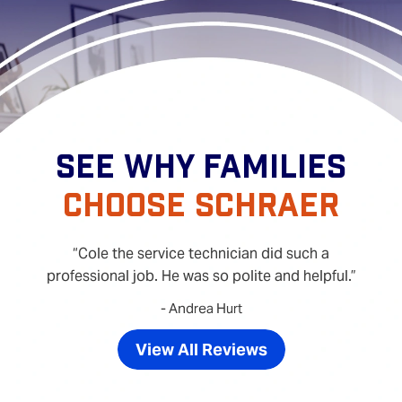
SEE WHY FAMILIES
CHOOSE SCHRAER
Cole the service technician did such a
professional job. He was so polite and helpful.
- Andrea Hurt
View All Reviews