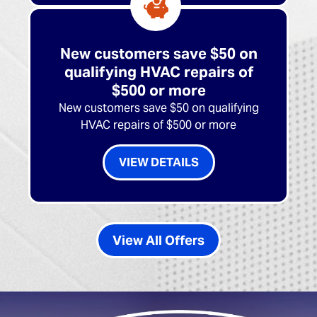
New customers save $50 on
qualifying HVAC repairs of
$500 or more
New customers save $50 on qualifying
HVAC repairs of $500 or more
VIEW DETAILS
View All Offers