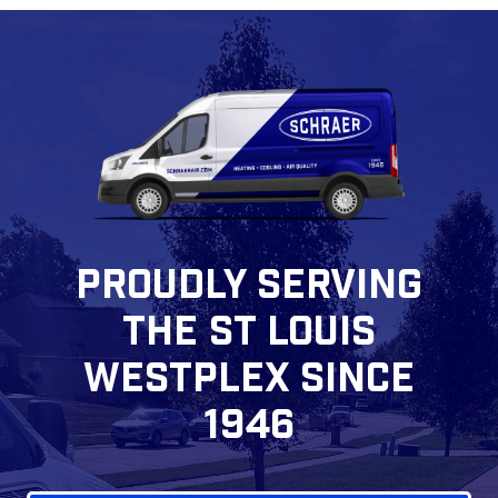
PROUDLY SERVING
THE ST LOUIS
WESTPLEX SINCE
1946