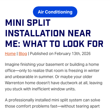
Air Conditioning
Mini Split
Installation Near
Me: What To Look For
Home
|
Blog
| Published on February 13th, 2026
Imagine finishing your basement or building a home
office—only to realize that room is freezing in winter
and unbearable in summer. Or maybe your older
Warrenton home doesn’t have ductwork at all, leaving
you stuck with inefficient window units.
A professionally installed mini split system can solve
those comfort problems fast—without tearing apart