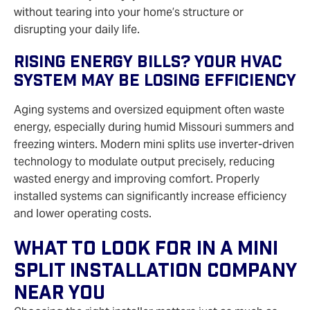
without tearing into your home’s structure or
disrupting your daily life.
Rising Energy Bills? Your HVAC
System May Be Losing Efficiency
Aging systems and oversized equipment often waste
energy, especially during humid Missouri summers and
freezing winters. Modern mini splits use inverter‑driven
technology to modulate output precisely, reducing
wasted energy and improving comfort. Properly
installed systems can significantly increase efficiency
and lower operating costs.
What To Look For In A Mini
Split Installation Company
Near You