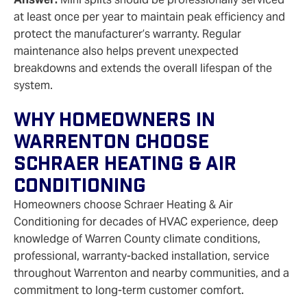
at least once per year to maintain peak efficiency and
protect the manufacturer’s warranty. Regular
maintenance also helps prevent unexpected
breakdowns and extends the overall lifespan of the
system.
Why Homeowners In
Warrenton Choose
Schraer Heating & Air
Conditioning
Homeowners choose Schraer Heating & Air
Conditioning for decades of HVAC experience, deep
knowledge of Warren County climate conditions,
professional, warranty‑backed installation, service
throughout Warrenton and nearby communities, and a
commitment to long‑term customer comfort.