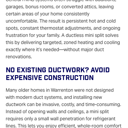
garages, bonus rooms, or converted attics, leaving
certain areas of your home consistently
uncomfortable. The result is persistent hot and cold
spots, constant thermostat adjustments, and ongoing
frustration for your family. A ductless mini split solves
this by delivering targeted, zoned heating and cooling
exactly where it’s needed—without major duct
renovations.
No Existing Ductwork? Avoid
Expensive Construction
Many older homes in Warrenton were not designed
with modern duct systems, and installing new
ductwork can be invasive, costly, and time‑consuming.
Instead of opening walls and ceilings, a mini split
requires only a small wall penetration for refrigerant
lines. This lets you enjoy efficient, whole‑room comfort