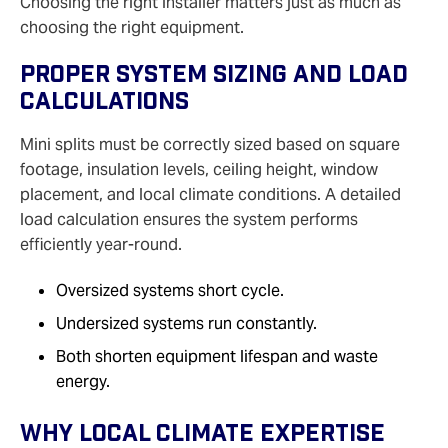
Choosing the right installer matters just as much as
choosing the right equipment.
Proper System Sizing And Load
Calculations
Mini splits must be correctly sized based on square
footage, insulation levels, ceiling height, window
placement, and local climate conditions. A detailed
load calculation ensures the system performs
efficiently year‑round.
Oversized systems short cycle.
Undersized systems run constantly.
Both shorten equipment lifespan and waste
energy.
Why Local Climate Expertise