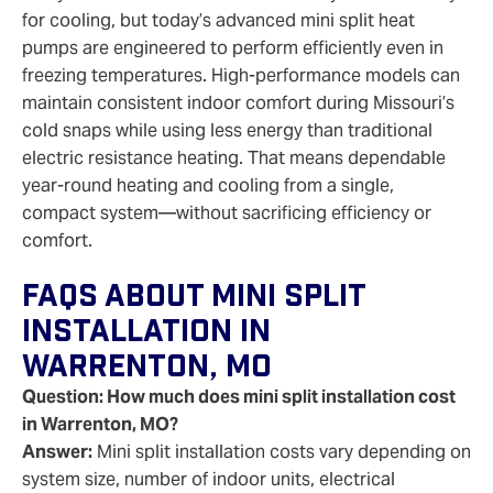
for cooling, but today’s advanced mini split heat
pumps are engineered to perform efficiently even in
freezing temperatures. High‑performance models can
maintain consistent indoor comfort during Missouri’s
cold snaps while using less energy than traditional
electric resistance heating. That means dependable
year‑round heating and cooling from a single,
compact system—without sacrificing efficiency or
comfort.
FAQs About Mini Split
Installation In
Warrenton, MO
Question: How much does mini split installation cost
in Warrenton, MO?
Answer:
Mini split installation costs vary depending on
system size, number of indoor units, electrical