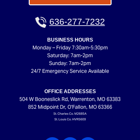
636-277-7232
BUSINESS HOURS
Monday – Friday 7:30am-5:30pm
Saturday: 7am-2pm
Sunday: 7am-2pm
24/7 Emergency Service Available
OFFICE ADDRESSES
504 W Booneslick Rd
,
Warrenton
,
MO
63383
852 Midpoint Dr
,
O'Fallon
,
MO
63366
St. Charles Co. M2685A
St. Louis Co. HVR5609