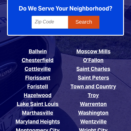
Do We Serve Your Neighborhood?
Ballwin
Moscow Mills
Chesterfield
O’Fallon
Cottleville
Saint Charles
Florissant
Saint Peters
Foristell
Town and Country
Hazelwood
Troy
Lake Saint Louis
Warrenton
Marthasville
Washington
Maryland Heights
Wentzville
Montgomery City
Wright City