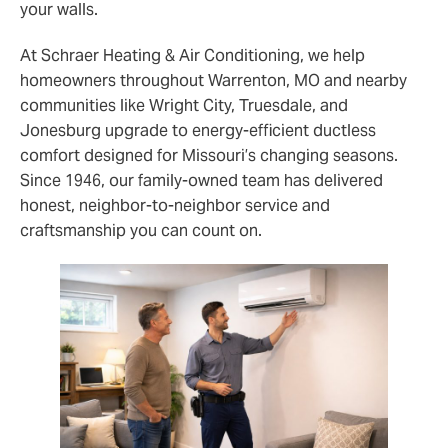
your walls.
At Schraer Heating & Air Conditioning, we help
homeowners throughout Warrenton, MO and nearby
communities like Wright City, Truesdale, and
Jonesburg upgrade to energy‑efficient ductless
comfort designed for Missouri’s changing seasons.
Since 1946, our family‑owned team has delivered
honest, neighbor‑to‑neighbor service and
craftsmanship you can count on.