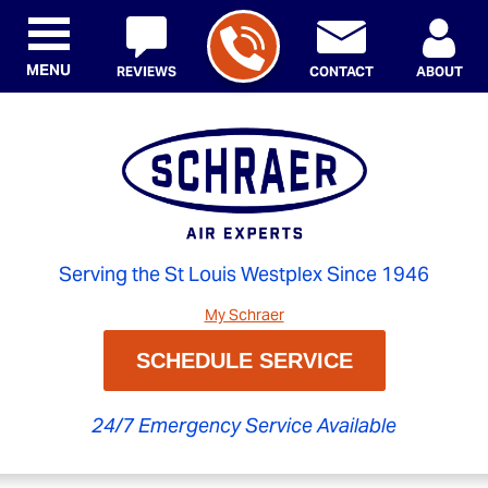
MENU
REVIEWS
CONTACT
ABOUT
Serving the St Louis Westplex Since 1946
My Schraer
SCHEDULE SERVICE
24/7 Emergency Service Available