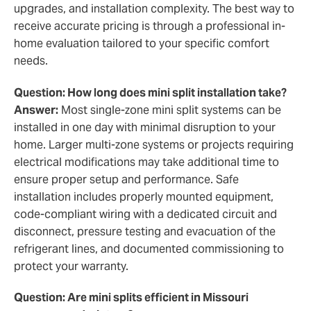
upgrades, and installation complexity. The best way to
receive accurate pricing is through a professional in-
home evaluation tailored to your specific comfort
needs.
Question: How long does mini split installation take?
Answer:
Most single-zone mini split systems can be
installed in one day with minimal disruption to your
home. Larger multi-zone systems or projects requiring
electrical modifications may take additional time to
ensure proper setup and performance. Safe
installation includes properly mounted equipment,
code-compliant wiring with a dedicated circuit and
disconnect, pressure testing and evacuation of the
refrigerant lines, and documented commissioning to
protect your warranty.
Question: Are mini splits efficient in Missouri