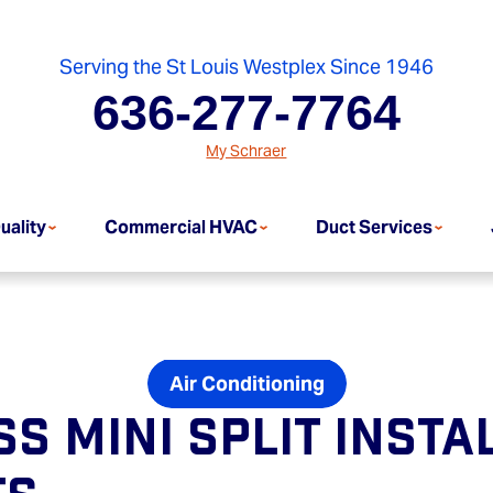
Serving the St Louis Westplex Since 1946
636-277-7764
My Schraer
uality
Commercial HVAC
Duct Services
Air Conditioning
s Mini Split Insta