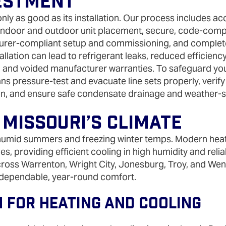
estment
nly as good as its installation. Our process includes ac
 indoor and outdoor unit placement, secure, code‑compli
cturer‑compliant setup and commissioning, and comple
allation can lead to refrigerant leaks, reduced efficien
and voided manufacturer warranties. To safeguard yo
ns pressure‑test and evacuate line sets properly, verify 
on, and ensure safe condensate drainage and weather‑s
 Missouri’s Climate
humid summers and freezing winter temps. Modern heat
es, providing efficient cooling in high humidity and relia
oss Warrenton, Wright City, Jonesburg, Troy, and Went
 dependable, year‑round comfort.
 For Heating And Cooling