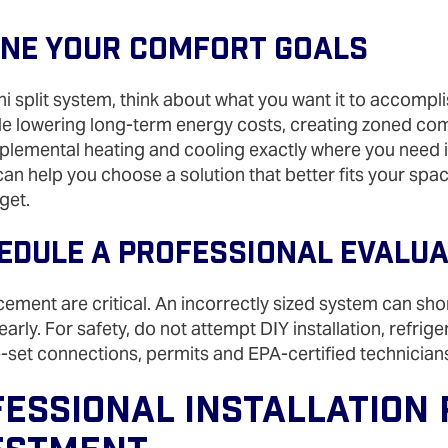
fine Your Comfort Goals
i split system, think about what you want it to accompl
e lowering long-term energy costs, creating zoned comf
lemental heating and cooling exactly where you need i
 can help you choose a solution that better fits your spa
get.
hedule A Professional Evalu
cement are critical. An incorrectly sized system can sho
arly. For safety, do not attempt DIY installation, refrig
ne‑set connections, permits and EPA‑certified technician
essional Installation