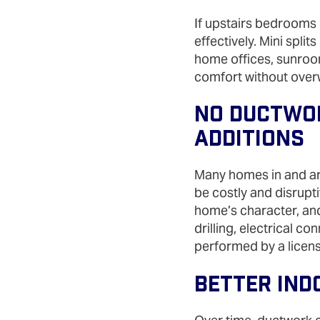
If upstairs bedrooms r
effectively. Mini spli
home offices, sunroo
comfort without over
No Ductwor
Additions
Many homes in and aro
be costly and disrupti
home’s character, and
drilling, electrical c
performed by a licens
Better Ind