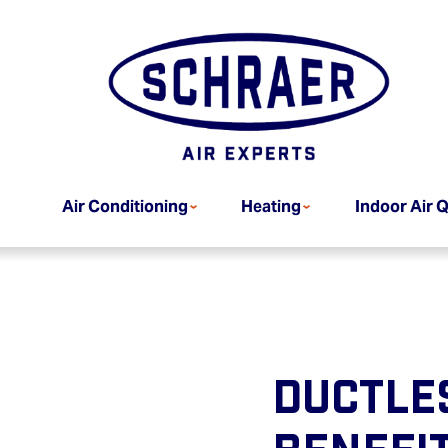
Air Conditioning
Heating
Indoor Air Q
Ductles