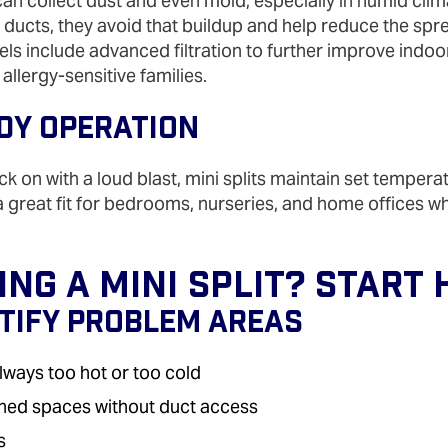
an collect dust and even mold, especially in humid cli
t ducts, they avoid that buildup and help reduce the spr
s include advanced filtration to further improve indoor 
 allergy‑sensitive families.
ady Operation
ck on with a loud blast, mini splits maintain set tempera
 a great fit for bedrooms, nurseries, and home offices w
ng A Mini Split? Start 
ntify Problem Areas
lways too hot or too cold
ished spaces without duct access
s