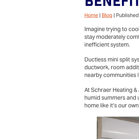
Benefi
Home
|
Blog
| Published
Imagine trying to cool
stay moderately comf
inefficient system.
Ductless mini split sy
ductwork, room addit
nearby communities li
At Schraer Heating & 
humid summers and un
home like it’s our ow