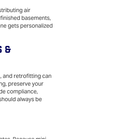
tributing air
r finished basements,
one gets personalized
s &
 and retrofitting can
ing, preserve your
ode compliance,
 should always be