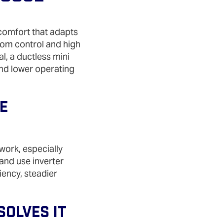
comfort that adapts
oom control and high
l, a ductless mini
nd lower operating
e
work, especially
 and use inverter
iency, steadier
olves It