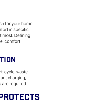
ish for your home.
ort in specific
t most. Defining
ce, comfort
ation
rt‑cycle, waste
erant charging,
s are required.
 Protects