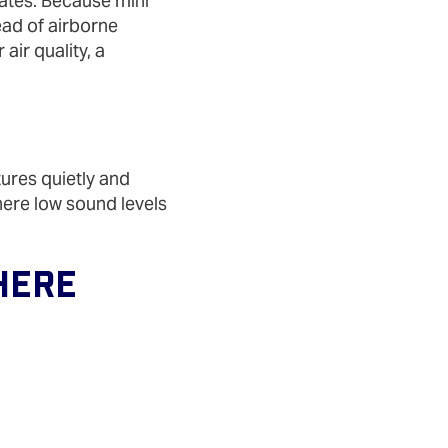
mates. Because mini
ead of airborne
air quality, a
tures quietly and
here low sound levels
Here