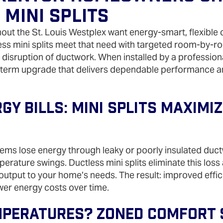
 Mini Splits
t the St. Louis Westplex want energy‑smart, flexible 
ess mini splits meet that need with targeted room‑by‑r
e disruption of ductwork. When installed by a professiona
‑term upgrade that delivers dependable performance a
y Bills: Mini Splits Maximiz
ems lose energy through leaky or poorly insulated duct
erature swings. Ductless mini splits eliminate this loss
utput to your home’s needs. The result: improved effic
wer energy costs over time.
peratures? Zoned Comfort S