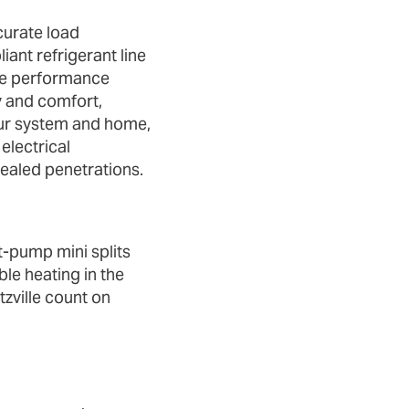
curate load
ant refrigerant line
te performance
cy and comfort,
ur system and home,
electrical
ealed penetrations.
‑pump mini splits
ble heating in the
zville count on