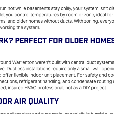
un hot while basements stay chilly, your system isn’t dis
ts let you control temperatures by room or zone, ideal fo
ms, and older homes without ducts. With zoning, every
working the system.
k? Perfect For Older Home
und Warrenton weren’t built with central duct systems,
ve. Ductless installations require only a small wall open
 offer flexible indoor unit placement. For safety and c
onnections, refrigerant handling, and condensate routing
ed, insured HVAC professional, not as a DIY project.
oor Air Quality