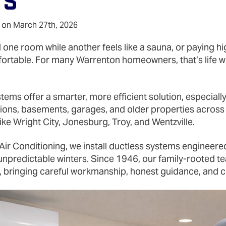
ts
 on March 27th, 2026
 one room while another feels like a sauna, or paying hig
ortable. For many Warrenton homeowners, that’s life wi
stems offer a smarter, more efficient solution, especial
ions, basements, garages, and older properties acros
ke Wright City, Jonesburg, Troy, and Wentzville.
Air Conditioning, we install ductless systems engineered
predictable winters. Since 1946, our family‑rooted te
n, bringing careful workmanship, honest guidance, and c