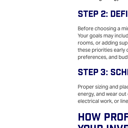
Step 2: De
Before choosing a min
Your goals may includ
rooms, or adding supp
these priorities early
preferences, and bud
Step 3: Sc
Proper sizing and pla
energy, and wear out e
electrical work, or li
How Prof