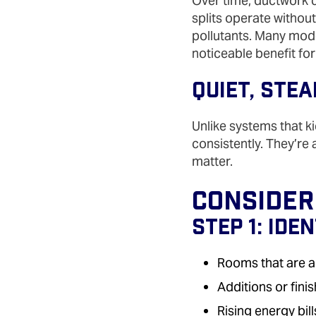
Over time, ductwork c
splits operate withou
pollutants. Many model
noticeable benefit for
Quiet, Ste
Unlike systems that ki
consistently. They’re
matter.
Consideri
Step 1: Ide
Rooms that are a
Additions or fin
Rising energy bill