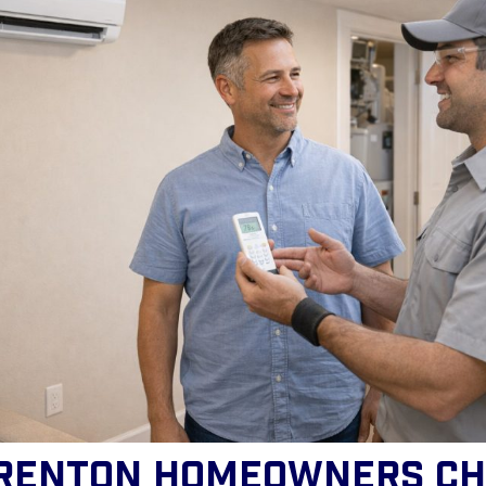
renton Homeowners Ch