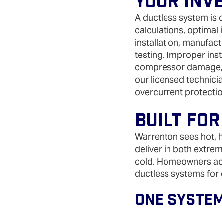
Your Inv
A ductless system is o
calculations, optimal
installation, manufa
testing. Improper inst
compressor damage, 
our licensed technicia
overcurrent protecti
Built For
Warrenton sees hot, 
deliver in both extrem
cold. Homeowners acr
ductless systems for
One System