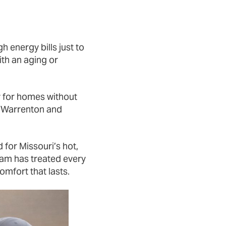
h energy bills just to
th an aging or
ly for homes without
s Warrenton and
 for Missouri’s hot,
am has treated every
omfort that lasts.