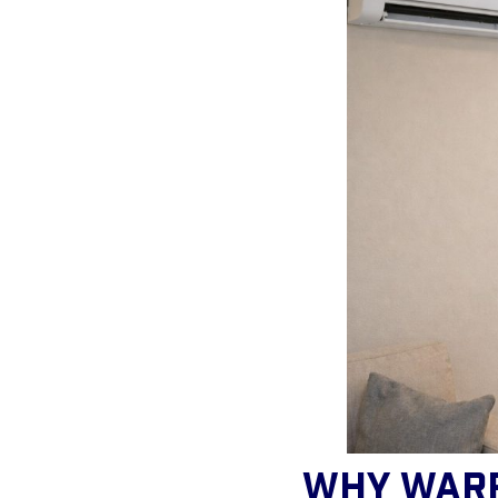
Why War