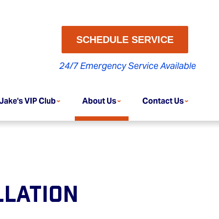
SCHEDULE SERVICE
24/7 Emergency Service Available
Jake's VIP Club
About Us
Contact Us
llation