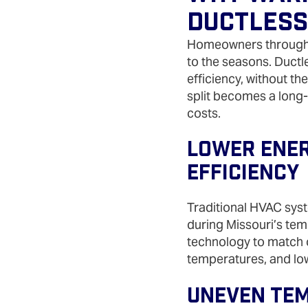
Ductless
Homeowners throughou
to the seasons. Ductl
efficiency, without th
split becomes a long
costs.
Lower Energ
Efficiency
Traditional HVAC syst
during Missouri’s temp
technology to match o
temperatures, and lo
Uneven Tem