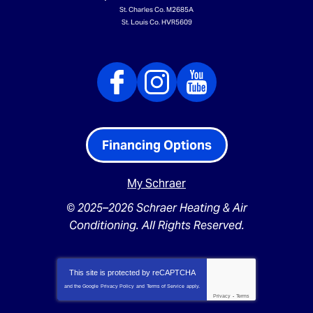
St. Charles Co. M2685A
St. Louis Co. HVR5609
Financing Options
My Schraer
© 2025–2026
Schraer Heating & Air
Conditioning
. All Rights Reserved.
This site is protected by
reCAPTCHA
and the Google
Privacy Policy
and
Terms of Service
apply.
Privacy
-
Terms