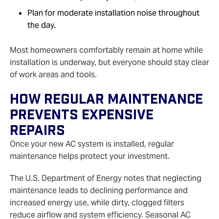
Plan for moderate installation noise throughout
the day.
Most homeowners comfortably remain at home while
installation is underway, but everyone should stay clear
of work areas and tools.
How Regular Maintenance
Prevents Expensive
Repairs
Once your new AC system is installed, regular
maintenance helps protect your investment.
The U.S. Department of Energy notes that neglecting
maintenance leads to declining performance and
increased energy use, while dirty, clogged filters
reduce airflow and system efficiency. Seasonal AC