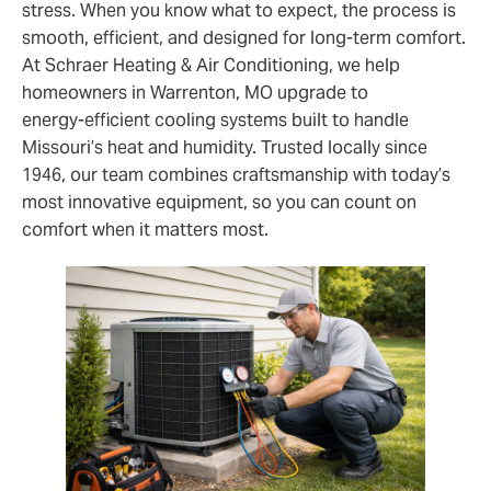
stress. When you know what to expect, the process is
smooth, efficient, and designed for long‑term comfort.
At Schraer Heating & Air Conditioning, we help
homeowners in Warrenton, MO upgrade to
energy‑efficient cooling systems built to handle
Missouri’s heat and humidity. Trusted locally since
1946, our team combines craftsmanship with today’s
most innovative equipment, so you can count on
comfort when it matters most.