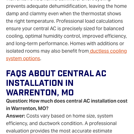
prevents adequate dehumidification, leaving the home
damp and clammy even when the thermostat shows
the right temperature. Professional load calculations
ensure your central AC is precisely sized for balanced
cooling, optimal humidity control, improved efficiency,
and long‑term performance. Homes with additions or
isolated rooms may also benefit from
ductless cooling
system options
.
FAQs About Central AC
Installation In
Warrenton, MO
Question: How much does central AC installation cost
in Warrenton, MO?
Answer:
Costs vary based on home size, system
efficiency, and ductwork condition. A professional
evaluation provides the most accurate estimate