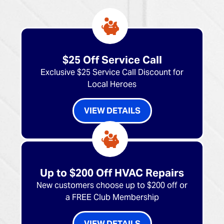
$25 Off Service Call
Exclusive $25 Service Call Discount for
Local Heroes
VIEW DETAILS
Up to $200 Off HVAC Repairs
New customers choose up to $200 off or
a FREE Club Membership
VIEW DETAILS