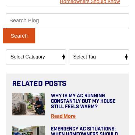
Homeowners Should Know
Search
Blog:
Search
Related Posts
Why Is My AC Running
Constantly But My House
Still Feels Warm?
Read More
Emergency AC Situations:
When Homeowners Should