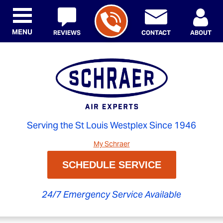
MENU
REVIEWS
CONTACT
ABOUT
Serving the St Louis Westplex Since 1946
My Schraer
SCHEDULE SERVICE
24/7 Emergency Service Available