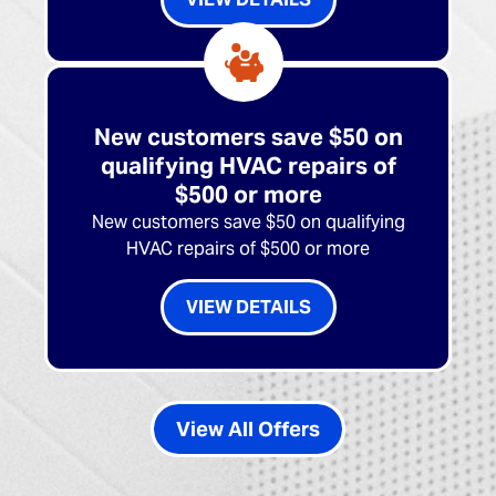
New customers save $50 on
qualifying HVAC repairs of
$500 or more
New customers save $50 on qualifying
HVAC repairs of $500 or more
VIEW DETAILS
View All Offers