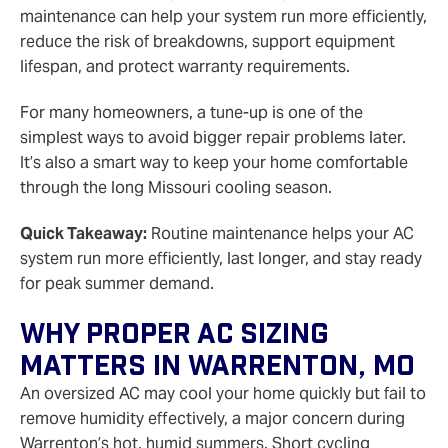
maintenance can help your system run more efficiently,
reduce the risk of breakdowns, support equipment
lifespan, and protect warranty requirements.
For many homeowners, a tune-up is one of the
simplest ways to avoid bigger repair problems later.
It’s also a smart way to keep your home comfortable
through the long Missouri cooling season.
Quick Takeaway:
Routine maintenance helps your AC
system run more efficiently, last longer, and stay ready
for peak summer demand.
Why Proper AC Sizing
Matters In Warrenton, MO
An oversized AC may cool your home quickly but fail to
remove humidity effectively, a major concern during
Warrenton’s hot, humid summers. Short cycling