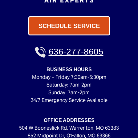
SCHEDULE SERVICE
636-277-8605
BUSINESS HOURS
Monday – Friday 7:30am-5:30pm
Saturday: 7am-2pm
Sunday: 7am-2pm
24/7 Emergency Service Available
OFFICE ADDRESSES
504 W Booneslick Rd
,
Warrenton
,
MO
63383
852 Midpoint Dr
,
O'Fallon
,
MO
63366