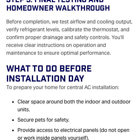
Homeowner Walkthrough
Before completion, we test airflow and cooling output,
verify refrigerant levels, calibrate the thermostat, and
confirm proper drainage and safety controls. You’ll
receive clear instructions on operation and
maintenance to ensure optimal performance.
What To Do Before
Installation Day
To prepare your home for central AC installation:
Clear space around both the indoor and outdoor
units.
Secure pets for safety.
Provide access to electrical panels (do not open
or work inside panels yourself).