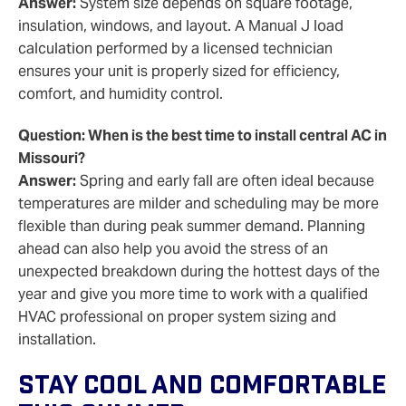
Answer:
System size depends on square footage,
insulation, windows, and layout. A Manual J load
calculation performed by a licensed technician
ensures your unit is properly sized for efficiency,
comfort, and humidity control.
Question: When is the best time to install central AC in
Missouri?
Answer:
Spring and early fall are often ideal because
temperatures are milder and scheduling may be more
flexible than during peak summer demand. Planning
ahead can also help you avoid the stress of an
unexpected breakdown during the hottest days of the
year and give you more time to work with a qualified
HVAC professional on proper system sizing and
installation.
Stay Cool And Comfortable