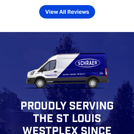
View All Reviews
PROUDLY SERVING
THE ST LOUIS
WESTPLEX SINCE