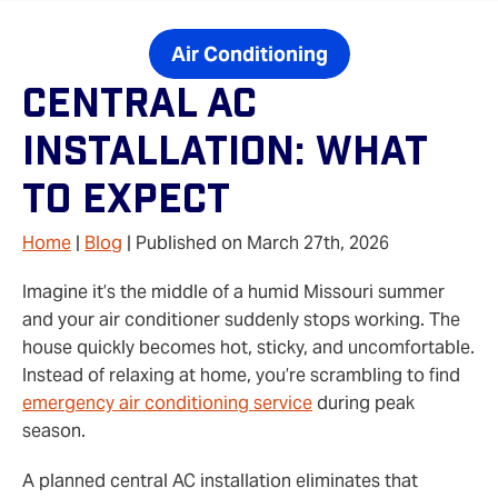
Air Conditioning
Central AC
Installation: What
To Expect
Home
|
Blog
| Published on March 27th, 2026
Imagine it’s the middle of a humid Missouri summer
and your air conditioner suddenly stops working. The
house quickly becomes hot, sticky, and uncomfortable.
Instead of relaxing at home, you’re scrambling to find
emergency air conditioning service
during peak
season.
A planned central AC installation eliminates that