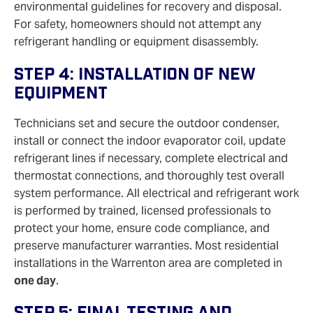
environmental guidelines for recovery and disposal.
For safety, homeowners should not attempt any
refrigerant handling or equipment disassembly.
Step 4: Installation Of New
Equipment
Technicians set and secure the outdoor condenser,
install or connect the indoor evaporator coil, update
refrigerant lines if necessary, complete electrical and
thermostat connections, and thoroughly test overall
system performance. All electrical and refrigerant work
is performed by trained, licensed professionals to
protect your home, ensure code compliance, and
preserve manufacturer warranties. Most residential
installations in the Warrenton area are completed in
one day
.
Step 5: Final Testing And