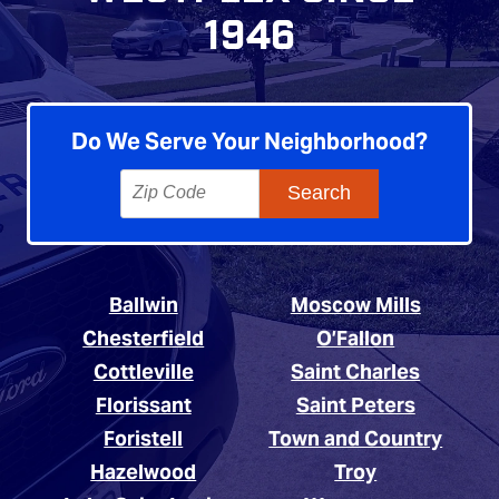
1946
Do We Serve Your Neighborhood?
Ballwin
Moscow Mills
Chesterfield
O’Fallon
Cottleville
Saint Charles
Florissant
Saint Peters
Foristell
Town and Country
Hazelwood
Troy