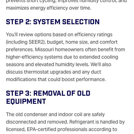
prevents short cycling, improves humidity control, and
maximizes energy efficiency over time.
Step 2: System Selection
You’ll review options based on efficiency ratings
(including SEER2), budget, home size, and comfort
preferences. Missouri homeowners often benefit from
higher‑efficiency systems due to extended cooling
seasons and elevated humidity levels. We’ll also
discuss thermostat upgrades and any duct
modifications that could boost performance.
Step 3: Removal Of Old
Equipment
The old condenser and indoor coil are safely
disconnected and removed. Refrigerant is handled by
licensed, EPA‑certified professionals according to