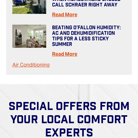
Call Schraer Right Away
Read More
Beating O’Fallon Humidity:
AC And Dehumidification
Tips For A Less Sticky
Summer
Read More
Air Conditioning
SPECIAL OFFERS FROM
YOUR LOCAL COMFORT
EXPERTS