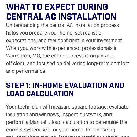
What To Expect During
Central AC Installation
Understanding the central AC installation process
helps you prepare your home, set realistic
expectations, and feel confident in your investment.
When you work with experienced professionals in
Warrenton, MO, the entire process is organized,
efficient, and focused on delivering long‑term comfort
and performance.
Step 1: In‑Home Evaluation And
Load Calculation
Your technician will measure square footage, evaluate
insulation and windows, inspect ductwork, and
perform a Manual J load calculation to determine the
correct system size for your home. Proper sizing