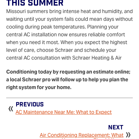
This Summer
Missouri summers bring intense heat and humidity, and
waiting until your system fails could mean days without
cooling during peak temperatures. Planning your
central AC installation now ensures reliable comfort
when you need it most. When you expect the highest
level of care, choose Schraer and schedule your
central AC consultation with Schraer Heating & Air
Conditioning today by requesting an estimate online;
a local Schraer pro will follow up to help you plan the
right system for your home.
Previous
AC Maintenance Near Me: What to Expect
Next
Air Conditioning Replacement: What