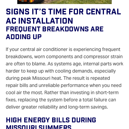
Signs It’s Time For Central
AC Installation
Frequent Breakdowns Are
Adding Up
If your central air conditioner is experiencing frequent
breakdowns, worn components and compressor strain
are often to blame. As systems age, internal parts work
harder to keep up with cooling demands, especially
during peak Missouri heat. The result is repeated
repair bills and unreliable performance when you need
cool air the most. Rather than investing in short‑term
fixes, replacing the system before a total failure can
deliver greater reliability and long‑term savings.
High Energy Bills During
Missouri Summers