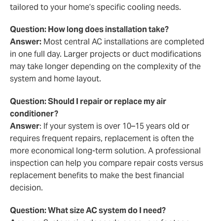
tailored to your home’s specific cooling needs.
Question: How long does installation take?
Answer:
Most central AC installations are completed
in one full day. Larger projects or duct modifications
may take longer depending on the complexity of the
system and home layout.
Question: Should I repair or replace my air
conditioner?
Answer
: If your system is over 10–15 years old or
requires frequent repairs, replacement is often the
more economical long-term solution. A professional
inspection can help you compare repair costs versus
replacement benefits to make the best financial
decision.
Question: What size AC system do I need?