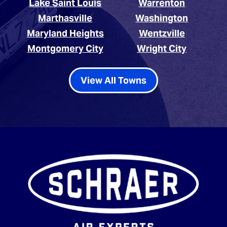
Lake Saint Louis
Warrenton
Marthasville
Washington
Maryland Heights
Wentzville
Montgomery City
Wright City
View All Towns