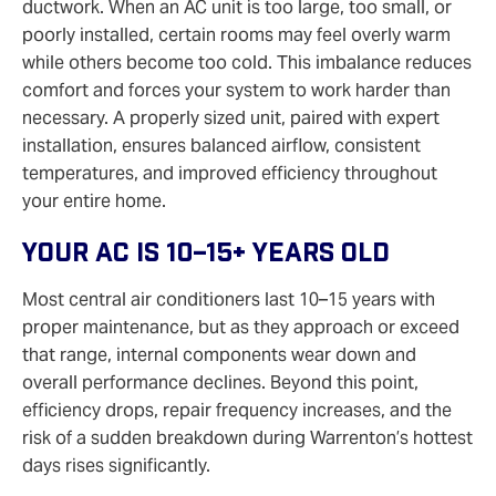
ductwork. When an AC unit is too large, too small, or
poorly installed, certain rooms may feel overly warm
while others become too cold. This imbalance reduces
comfort and forces your system to work harder than
necessary. A properly sized unit, paired with expert
installation, ensures balanced airflow, consistent
temperatures, and improved efficiency throughout
your entire home.
Your AC Is 10–15+ Years Old
Most central air conditioners last 10–15 years with
proper maintenance, but as they approach or exceed
that range, internal components wear down and
overall performance declines. Beyond this point,
efficiency drops, repair frequency increases, and the
risk of a sudden breakdown during Warrenton’s hottest
days rises significantly.