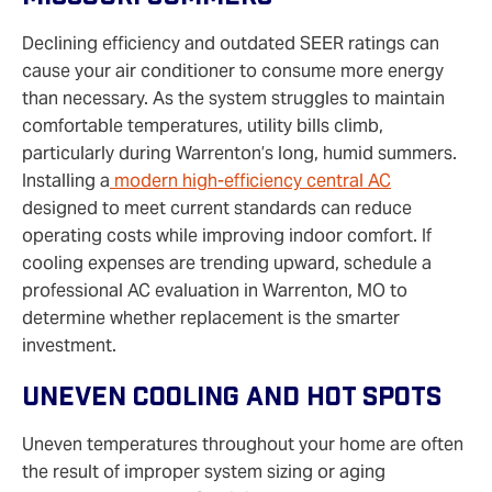
Declining efficiency and outdated SEER ratings can
cause your air conditioner to consume more energy
than necessary. As the system struggles to maintain
comfortable temperatures, utility bills climb,
particularly during Warrenton’s long, humid summers.
Installing a
modern high-efficiency central AC
designed to meet current standards can reduce
operating costs while improving indoor comfort. If
cooling expenses are trending upward, schedule a
professional AC evaluation in Warrenton, MO to
determine whether replacement is the smarter
investment.
Uneven Cooling And Hot Spots
Uneven temperatures throughout your home are often
the result of improper system sizing or aging