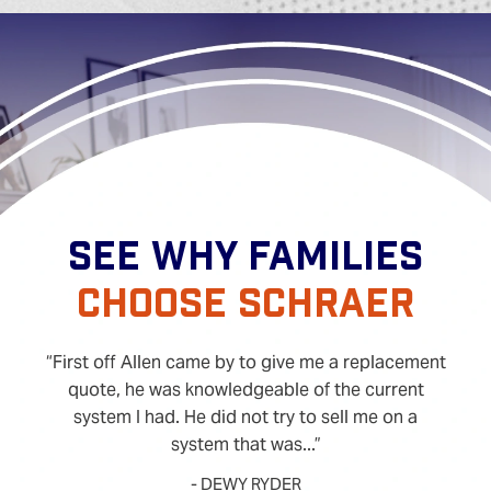
SEE WHY FAMILIES
CHOOSE SCHRAER
First off Allen came by to give me a replacement
quote, he was knowledgeable of the current
system I had. He did not try to sell me on a
system that was...
- DEWY RYDER